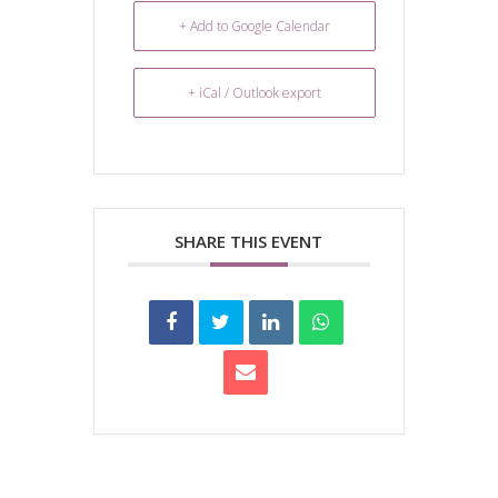
+ Add to Google Calendar
+ iCal / Outlook export
SHARE THIS EVENT