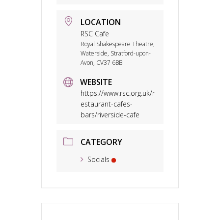
LOCATION
RSC Cafe
Royal Shakespeare Theatre,
Waterside, Stratford-upon-
Avon, CV37 6BB
WEBSITE
https://www.rsc.org.uk/r
estaurant-cafes-
bars/riverside-cafe
CATEGORY
Socials