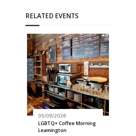
RELATED EVENTS
05/09/2026
LGBTQ+ Coffee Morning
Leamington