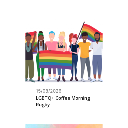
15/08/2026
LGBTQ+ Coffee Morning
Rugby