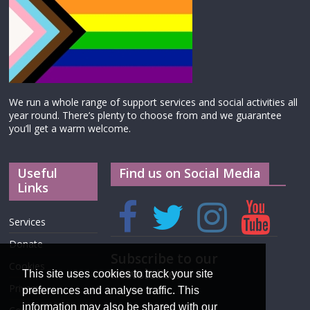
We run a whole range of support services and social activities all
year round. There’s plenty to choose from and we guarantee
you’ll get a warm welcome.
Useful
Find us on Social Media
Links
Services
Donate
Subscribe to our
Cookies
newsletter
This site uses cookies to track your site
Privacy
preferences and analyse traffic. This
information may also be shared with our