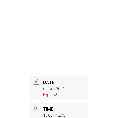
DATE
09 Nov 2024
Expired!
TIME
10:00 - 12:00