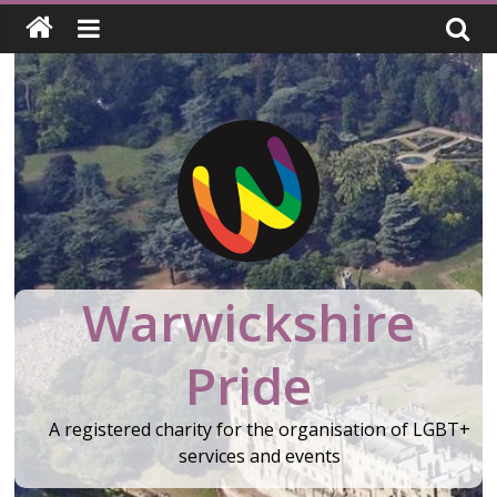
Skip
to
content
Warwickshire
Pride
A registered charity for the organisation of LGBT+
services and events