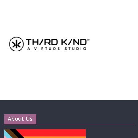
About Us