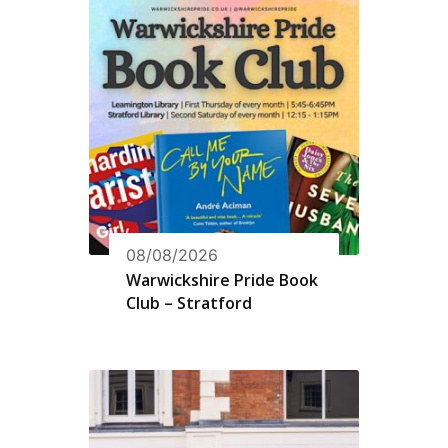
08/08/2026
Warwickshire Pride Book
Club – Stratford