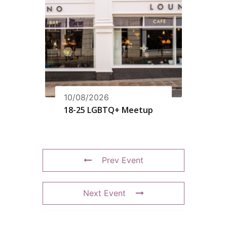
10/08/2026
18-25 LGBTQ+ Meetup
Prev Event
Next Event