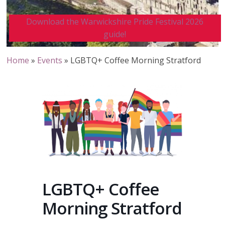
Download the Warwickshire Pride Festival 2026
guide!
Home
»
Events
»
LGBTQ+ Coffee Morning Stratford
LGBTQ+ Coffee
Morning Stratford