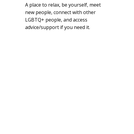
A place to relax, be yourself, meet
new people, connect with other
LGBTQ+ people, and access
advice/support if you need it.