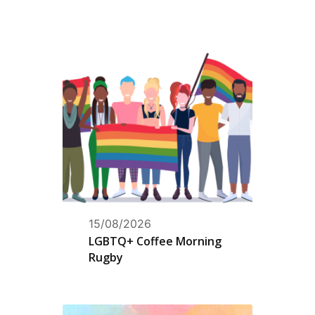
15/08/2026
LGBTQ+ Coffee Morning
Rugby