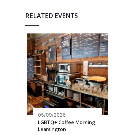
RELATED EVENTS
05/09/2026
LGBTQ+ Coffee Morning
Leamington