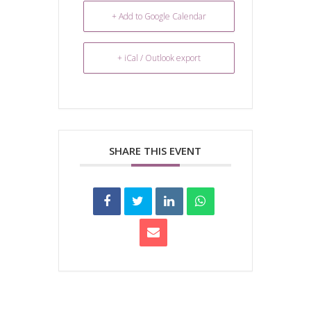
+ Add to Google Calendar
+ iCal / Outlook export
SHARE THIS EVENT