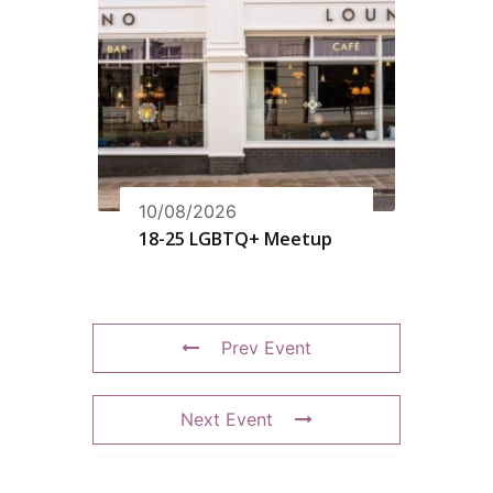
10/08/2026
18-25 LGBTQ+ Meetup
Prev Event
Next Event