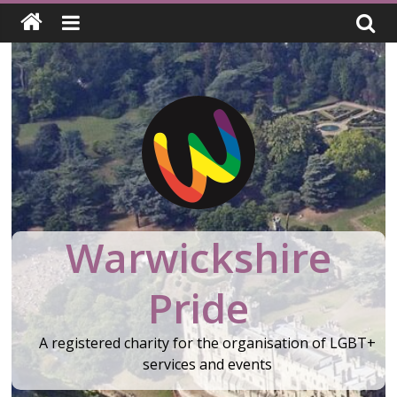
Skip
to
content
Warwickshire
Pride
A registered charity for the organisation of LGBT+
services and events