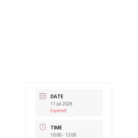
DATE
11 Jul 2026
Expired!
TIME
10:00 - 12:00