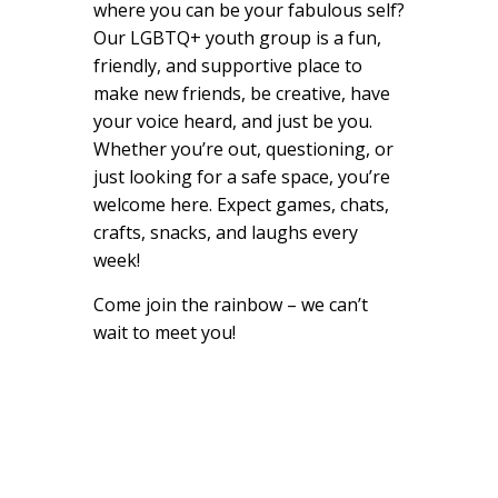
where you can be your fabulous self?
Our LGBTQ+ youth group is a fun,
friendly, and supportive place to
make new friends, be creative, have
your voice heard, and just be you.
Whether you’re out, questioning, or
just looking for a safe space, you’re
welcome here. Expect games, chats,
crafts, snacks, and laughs every
week!
Come join the rainbow – we can’t
wait to meet you!