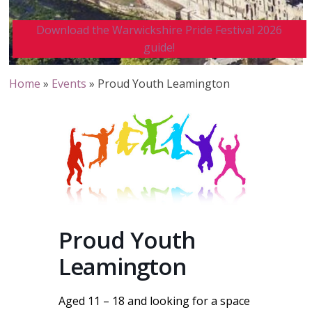
Download the Warwickshire Pride Festival 2026
guide!
Home
»
Events
»
Proud Youth Leamington
Proud Youth
Leamington
Aged 11 – 18 and looking for a space