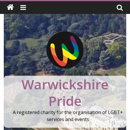
Skip
to
content
Warwickshire
Pride
A registered charity for the organisation of LGBT+
services and events