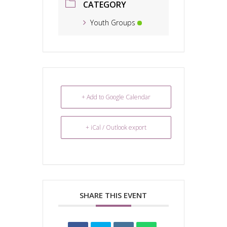
CATEGORY
Youth Groups
+ Add to Google Calendar
+ iCal / Outlook export
SHARE THIS EVENT