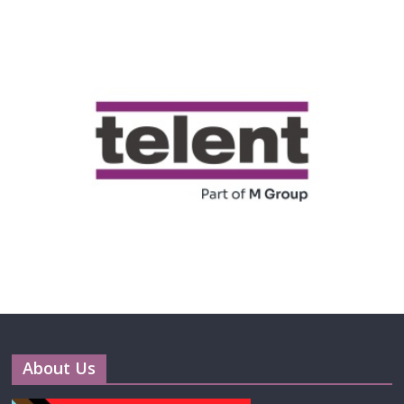
About Us