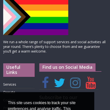
We run a whole range of support services and social activities all
year round. There’s plenty to choose from and we guarantee
you’ll get a warm welcome.
Useful
Find us on Social Media
Links
Services
Donate
Subscribe to our
Cookies
newsletter
This site uses cookies to track your site
Privacy
preferences and analyse traffic. This