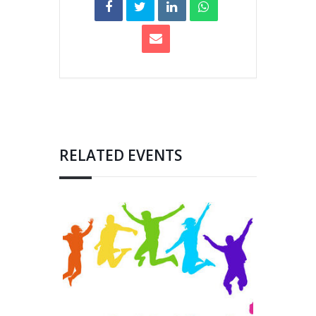
RELATED EVENTS