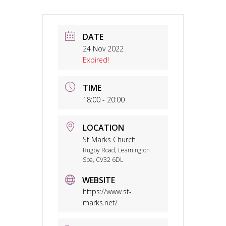
DATE
24 Nov 2022
Expired!
TIME
18:00 - 20:00
LOCATION
St Marks Church
Rugby Road, Leamington
Spa, CV32 6DL
WEBSITE
https://www.st-
marks.net/