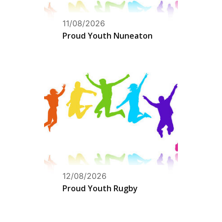
11/08/2026
Proud Youth Nuneaton
12/08/2026
Proud Youth Rugby