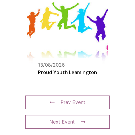
13/08/2026
Proud Youth Leamington
Prev Event
Next Event