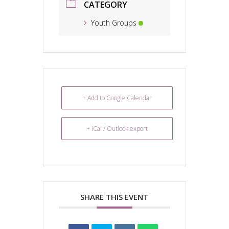
CATEGORY
Youth Groups
+ Add to Google Calendar
+ iCal / Outlook export
SHARE THIS EVENT