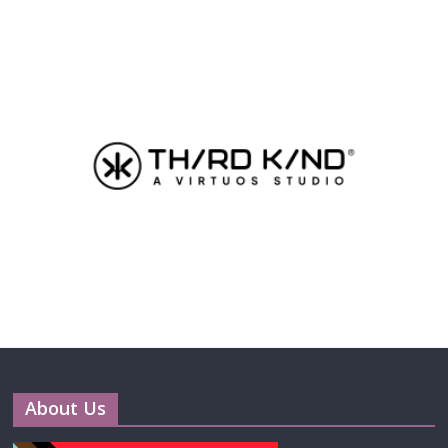
About Us