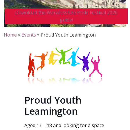
Download the Warwickshire Pride Festival 2026
guide!
Home
»
Events
»
Proud Youth Leamington
Proud Youth
Leamington
Aged 11 – 18 and looking for a space