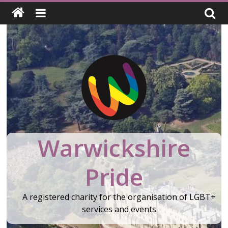
Skip
to
content
Warwickshire
Pride
A registered charity for the organisation of LGBT+
services and events