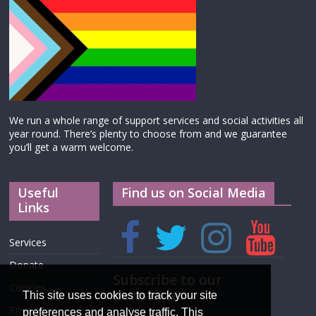
We run a whole range of support services and social activities all
year round. There’s plenty to choose from and we guarantee
you’ll get a warm welcome.
Useful
Find us on Social Media
Links
Services
Donate
Subscribe to our
Cookies
newsletter
This site uses cookies to track your site
Privacy
preferences and analyse traffic. This