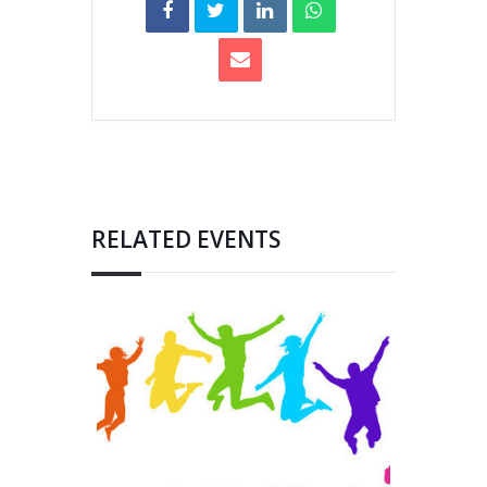
RELATED EVENTS