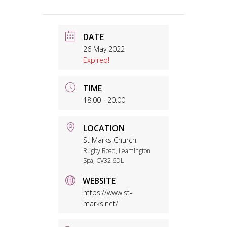
DATE
26 May 2022
Expired!
TIME
18:00 - 20:00
LOCATION
St Marks Church
Rugby Road, Leamington
Spa, CV32 6DL
WEBSITE
https://www.st-
marks.net/