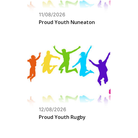
11/08/2026
Proud Youth Nuneaton
12/08/2026
Proud Youth Rugby