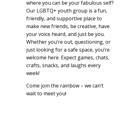
where you can be your fabulous self?
Our LGBTQ+ youth group is a fun,
friendly, and supportive place to
make new friends, be creative, have
your voice heard, and just be you.
Whether you’re out, questioning, or
just looking for a safe space, you’re
welcome here. Expect games, chats,
crafts, snacks, and laughs every
week!
Come join the rainbow – we can’t
wait to meet you!