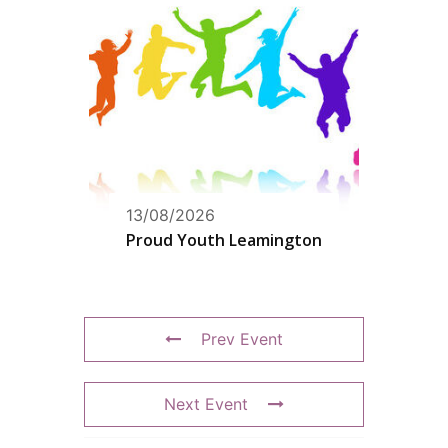
13/08/2026
Proud Youth Leamington
Prev Event
Next Event