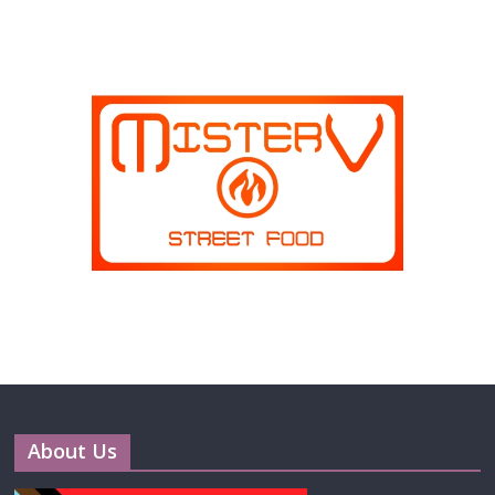
About Us