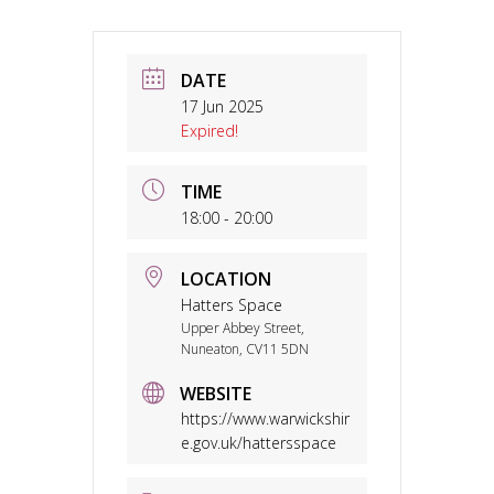
DATE
17 Jun 2025
Expired!
TIME
18:00 - 20:00
LOCATION
Hatters Space
Upper Abbey Street,
Nuneaton, CV11 5DN
WEBSITE
https://www.warwickshir
e.gov.uk/hattersspace