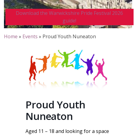
Download the Warwickshire Pride Festival 2026
guide!
Home
»
Events
»
Proud Youth Nuneaton
Proud Youth
Nuneaton
Aged 11 – 18 and looking for a space