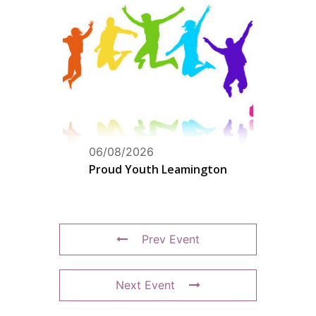
06/08/2026
Proud Youth Leamington
Prev Event
Next Event