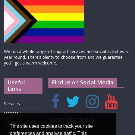
We run a whole range of support services and social activities all
year round. There’s plenty to choose from and we guarantee
you’ll get a warm welcome.
Useful
Find us on Social Media
Links
Services
Donate
Subscribe to our
Cookies
newsletter
This site uses cookies to track your site
Privacy
preferences and analyse traffic. This