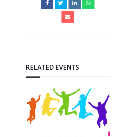
RELATED EVENTS