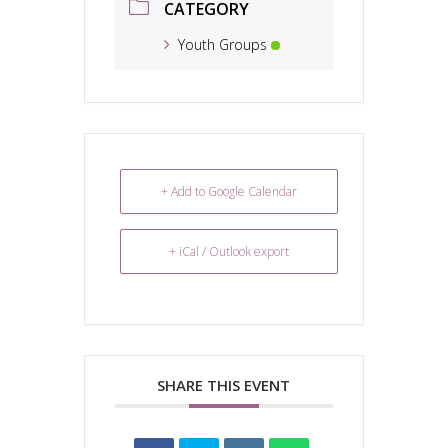
CATEGORY
Youth Groups
+ Add to Google Calendar
+ iCal / Outlook export
SHARE THIS EVENT