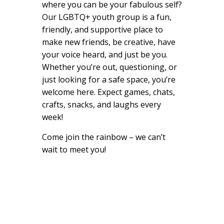
where you can be your fabulous self?
Our LGBTQ+ youth group is a fun,
friendly, and supportive place to
make new friends, be creative, have
your voice heard, and just be you.
Whether you’re out, questioning, or
just looking for a safe space, you’re
welcome here. Expect games, chats,
crafts, snacks, and laughs every
week!
Come join the rainbow – we can’t
wait to meet you!