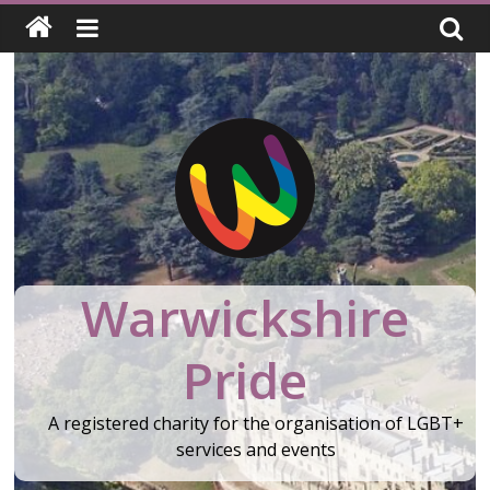
Skip
to
content
Warwickshire
Pride
A registered charity for the organisation of LGBT+
services and events