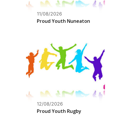
11/08/2026
Proud Youth Nuneaton
12/08/2026
Proud Youth Rugby