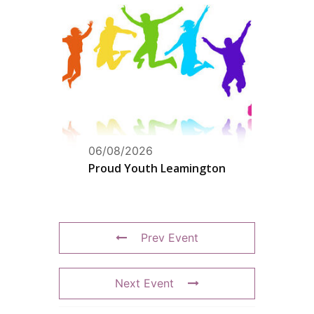
06/08/2026
Proud Youth Leamington
Prev Event
Next Event