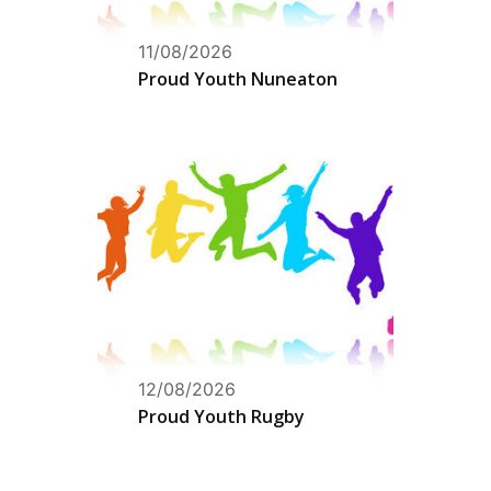
11/08/2026
Proud Youth Nuneaton
12/08/2026
Proud Youth Rugby