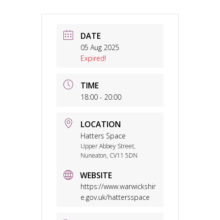
DATE
05 Aug 2025
Expired!
TIME
18:00 - 20:00
LOCATION
Hatters Space
Upper Abbey Street,
Nuneaton, CV11 5DN
WEBSITE
https://www.warwickshir
e.gov.uk/hattersspace