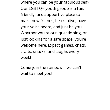
where you can be your fabulous self?
Our LGBTQ+ youth group is a fun,
friendly, and supportive place to
make new friends, be creative, have
your voice heard, and just be you.
Whether you’re out, questioning, or
just looking for a safe space, you’re
welcome here. Expect games, chats,
crafts, snacks, and laughs every
week!
Come join the rainbow – we can’t
wait to meet you!