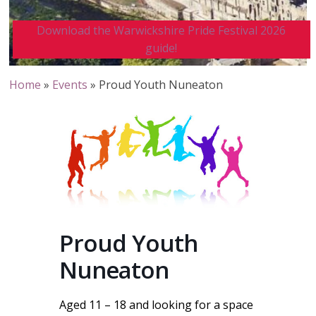
Download the Warwickshire Pride Festival 2026
guide!
Home
»
Events
»
Proud Youth Nuneaton
Proud Youth
Nuneaton
Aged 11 – 18 and looking for a space