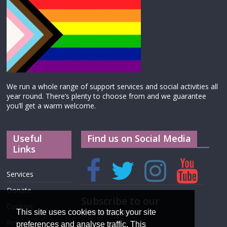
We run a whole range of support services and social activities all
year round. There’s plenty to choose from and we guarantee
you’ll get a warm welcome.
Useful
Find us on Social Media
Links
Services
Donate
Subscribe to our
Cookies
newsletter
This site uses cookies to track your site
Privacy
preferences and analyse traffic. This