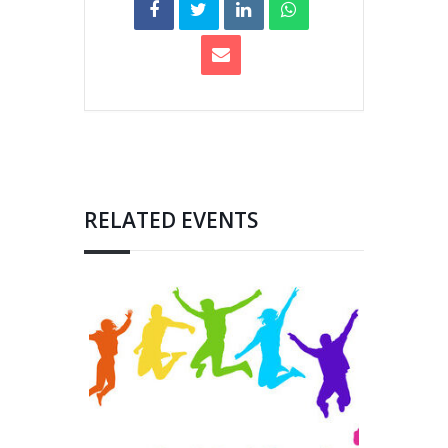
RELATED EVENTS