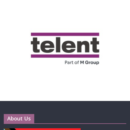
About Us