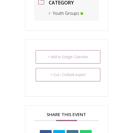
CATEGORY
Youth Groups
+ Add to Google Calendar
+ iCal / Outlook export
SHARE THIS EVENT