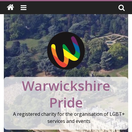
Skip
to
content
Warwickshire
Pride
A registered charity for the organisation of LGBT+
services and events