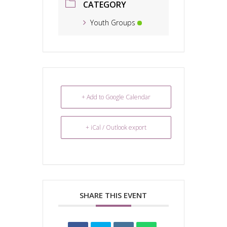
CATEGORY
Youth Groups
+ Add to Google Calendar
+ iCal / Outlook export
SHARE THIS EVENT