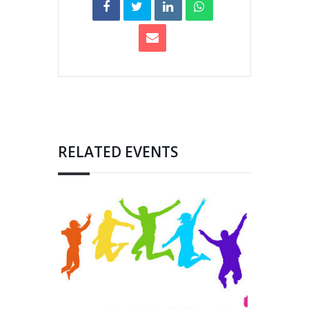
RELATED EVENTS