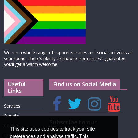
We run a whole range of support services and social activities all
year round. There’s plenty to choose from and we guarantee
you’ll get a warm welcome.
Useful
Find us on Social Media
Links
Services
Donate
Subscribe to our
Cookies
newsletter
This site uses cookies to track your site
Privacy
preferences and analyse traffic. This