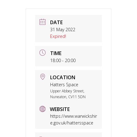
DATE
31 May 2022
Expired!
TIME
18:00 - 20:00
LOCATION
Hatters Space
Upper Abbey Street,
Nuneaton, CV11 5DN
WEBSITE
https://www.warwickshir
e.gov.uk/hattersspace