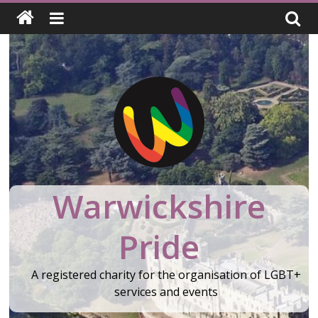
Skip
to
content
Warwickshire
Pride
A registered charity for the organisation of LGBT+
services and events