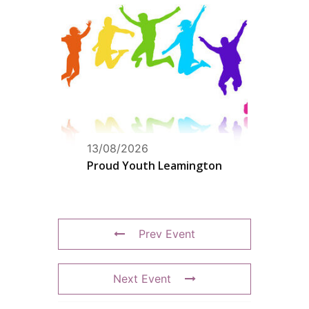
13/08/2026
Proud Youth Leamington
Prev Event
Next Event