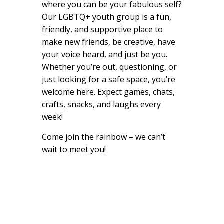
where you can be your fabulous self?
Our LGBTQ+ youth group is a fun,
friendly, and supportive place to
make new friends, be creative, have
your voice heard, and just be you.
Whether you’re out, questioning, or
just looking for a safe space, you’re
welcome here. Expect games, chats,
crafts, snacks, and laughs every
week!
Come join the rainbow – we can’t
wait to meet you!