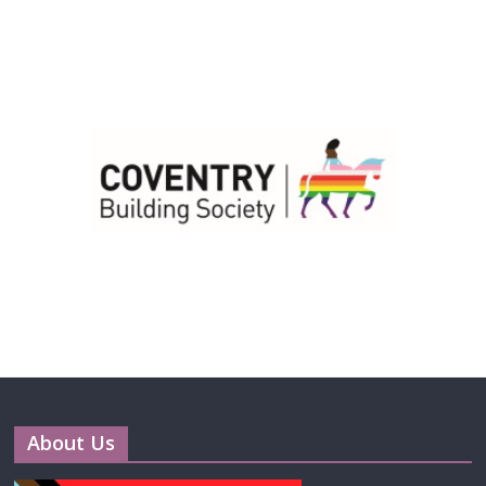
About Us