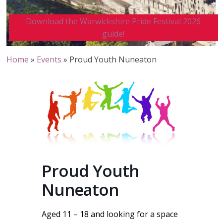
Download the Warwickshire Pride Festival 2026
guide!
Home
»
Events
»
Proud Youth Nuneaton
Proud Youth
Nuneaton
Aged 11 – 18 and looking for a space