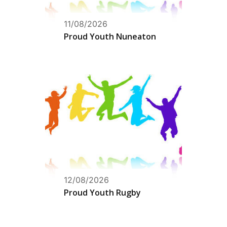
11/08/2026
Proud Youth Nuneaton
12/08/2026
Proud Youth Rugby