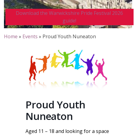
Download the Warwickshire Pride Festival 2026
guide!
Home
»
Events
»
Proud Youth Nuneaton
Proud Youth
Nuneaton
Aged 11 – 18 and looking for a space