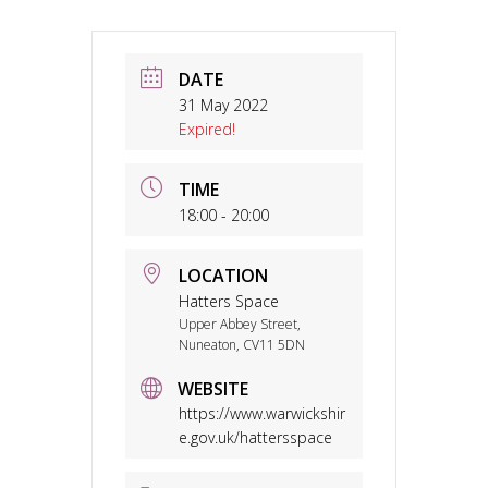
DATE
31 May 2022
Expired!
TIME
18:00 - 20:00
LOCATION
Hatters Space
Upper Abbey Street,
Nuneaton, CV11 5DN
WEBSITE
https://www.warwickshir
e.gov.uk/hattersspace