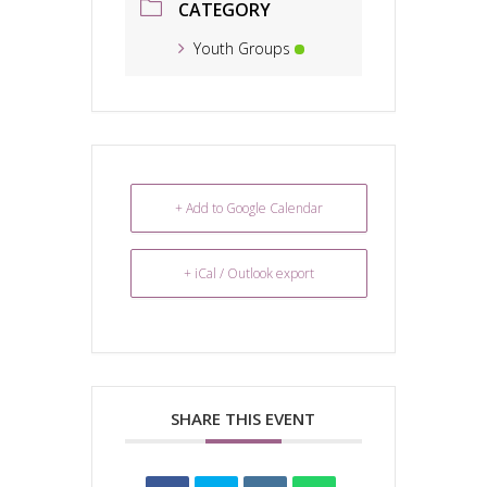
CATEGORY
Youth Groups
+ Add to Google Calendar
+ iCal / Outlook export
SHARE THIS EVENT