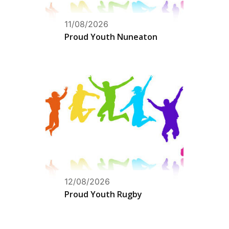
11/08/2026
Proud Youth Nuneaton
12/08/2026
Proud Youth Rugby