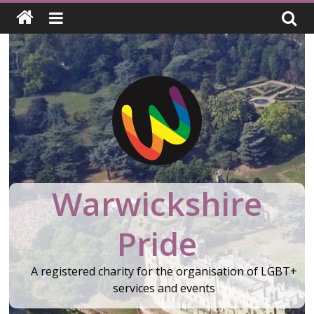
Skip
to
content
Warwickshire
Pride
A registered charity for the organisation of LGBT+
services and events