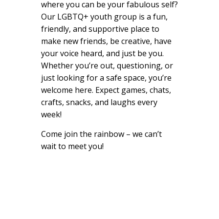
where you can be your fabulous self?
Our LGBTQ+ youth group is a fun,
friendly, and supportive place to
make new friends, be creative, have
your voice heard, and just be you.
Whether you’re out, questioning, or
just looking for a safe space, you’re
welcome here. Expect games, chats,
crafts, snacks, and laughs every
week!
Come join the rainbow – we can’t
wait to meet you!