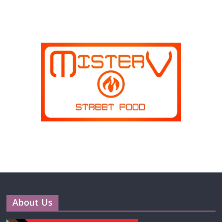
About Us