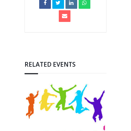
RELATED EVENTS