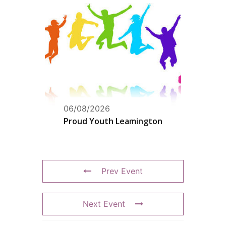
06/08/2026
Proud Youth Leamington
Prev Event
Next Event