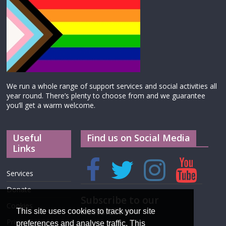
We run a whole range of support services and social activities all
year round. There’s plenty to choose from and we guarantee
you’ll get a warm welcome.
Useful
Find us on Social Media
Links
Services
Donate
Subscribe to our
Cookies
newsletter
This site uses cookies to track your site
Privacy
preferences and analyse traffic. This