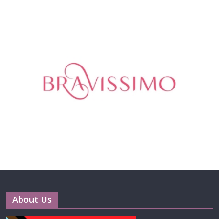
About Us