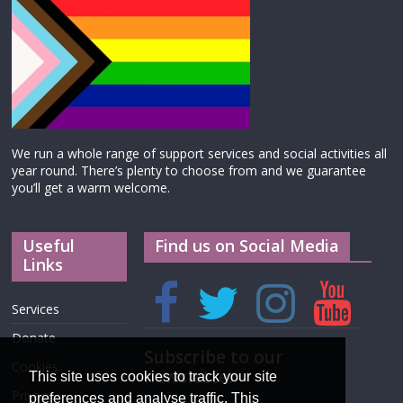
We run a whole range of support services and social activities all
year round. There’s plenty to choose from and we guarantee
you’ll get a warm welcome.
Useful
Find us on Social Media
Links
Services
Donate
Subscribe to our
Cookies
newsletter
This site uses cookies to track your site
Privacy
preferences and analyse traffic. This