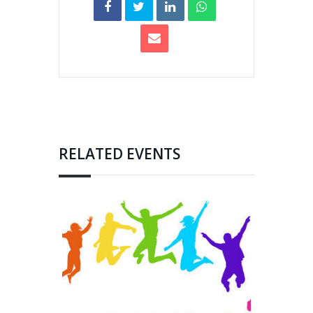
RELATED EVENTS