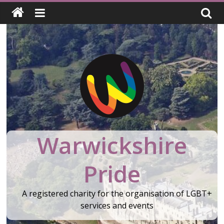
Skip
to
content
Warwickshire
Pride
A registered charity for the organisation of LGBT+
services and events