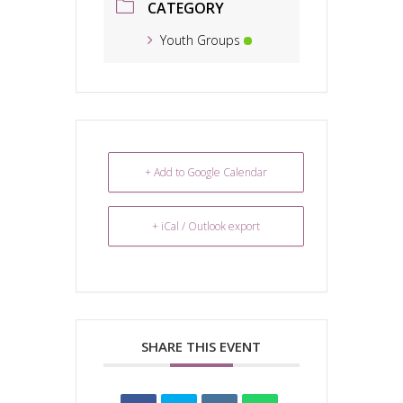
CATEGORY
Youth Groups
+ Add to Google Calendar
+ iCal / Outlook export
SHARE THIS EVENT