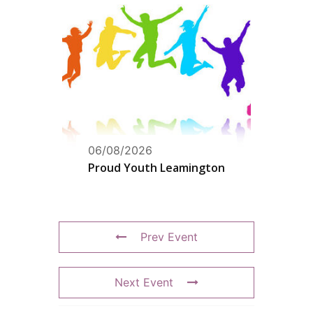
06/08/2026
Proud Youth Leamington
Prev Event
Next Event