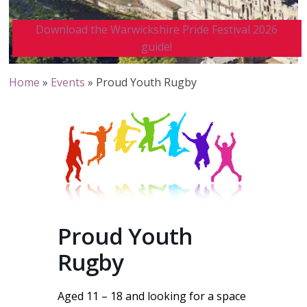
Download the Warwickshire Pride Festival 2026
guide!
Home
»
Events
»
Proud Youth Rugby
Proud Youth
Rugby
Aged 11 – 18 and looking for a space