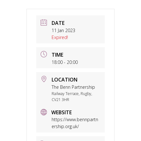
DATE
11 Jan 2023
Expired!
TIME
18:00 - 20:00
LOCATION
The Benn Partnership
Railway Terrace, Rugby,
CV21 3HR
WEBSITE
https://www.bennpartn
ership.org.uk/