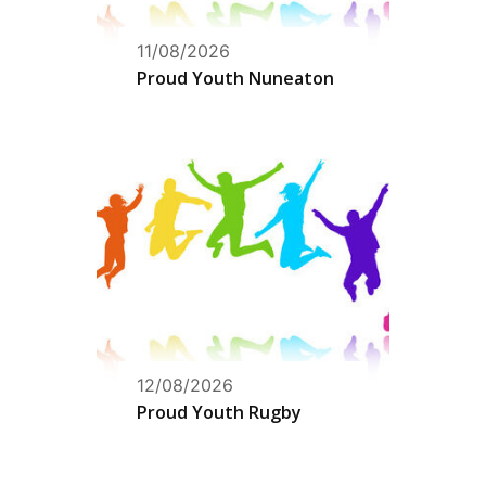
11/08/2026
Proud Youth Nuneaton
12/08/2026
Proud Youth Rugby