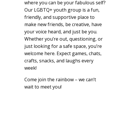
where you can be your fabulous self?
Our LGBTQ+ youth group is a fun,
friendly, and supportive place to
make new friends, be creative, have
your voice heard, and just be you.
Whether you’re out, questioning, or
just looking for a safe space, you’re
welcome here. Expect games, chats,
crafts, snacks, and laughs every
week!
Come join the rainbow – we can’t
wait to meet you!