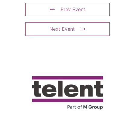
Prev Event
Next Event