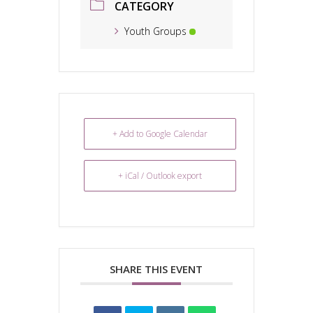
CATEGORY
Youth Groups
+ Add to Google Calendar
+ iCal / Outlook export
SHARE THIS EVENT