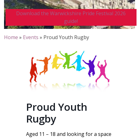
Download the Warwickshire Pride Festival 2026
guide!
Home
»
Events
»
Proud Youth Rugby
Proud Youth
Rugby
Aged 11 – 18 and looking for a space