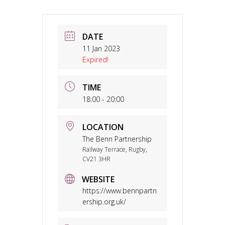
DATE
11 Jan 2023
Expired!
TIME
18:00 - 20:00
LOCATION
The Benn Partnership
Railway Terrace, Rugby,
CV21 3HR
WEBSITE
https://www.bennpartn
ership.org.uk/