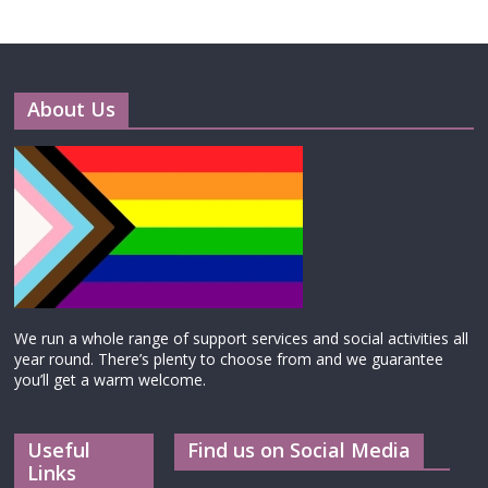
About Us
We run a whole range of support services and social activities all
year round. There’s plenty to choose from and we guarantee
you’ll get a warm welcome.
Useful
Find us on Social Media
Links