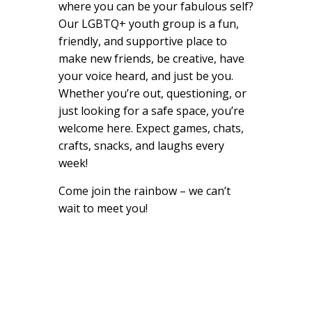
where you can be your fabulous self?
Our LGBTQ+ youth group is a fun,
friendly, and supportive place to
make new friends, be creative, have
your voice heard, and just be you.
Whether you’re out, questioning, or
just looking for a safe space, you’re
welcome here. Expect games, chats,
crafts, snacks, and laughs every
week!
Come join the rainbow – we can’t
wait to meet you!