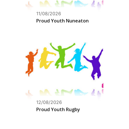
11/08/2026
Proud Youth Nuneaton
12/08/2026
Proud Youth Rugby