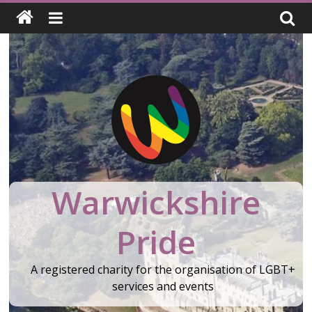
Skip
to
content
Warwickshire
Pride
A registered charity for the organisation of LGBT+
services and events