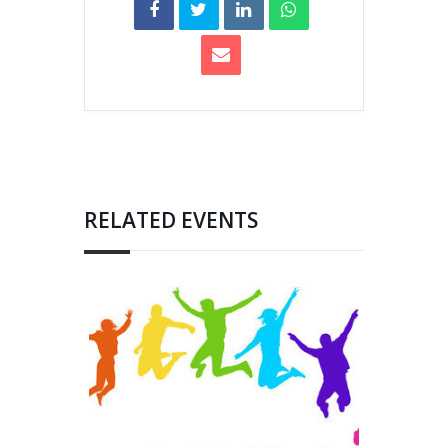
RELATED EVENTS