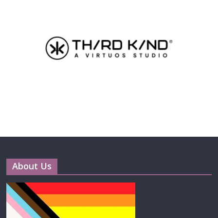
About Us