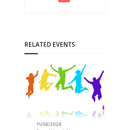
RELATED EVENTS
11/08/2026