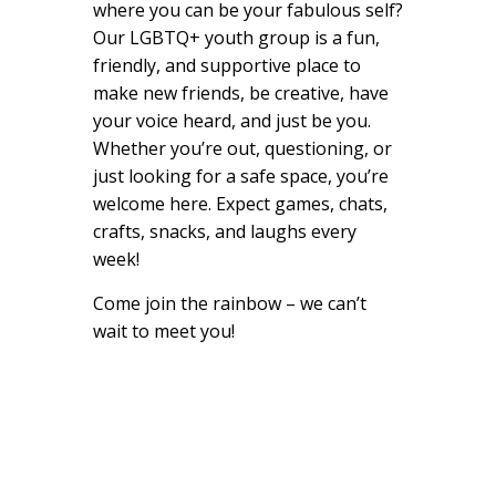
where you can be your fabulous self?
Our LGBTQ+ youth group is a fun,
friendly, and supportive place to
make new friends, be creative, have
your voice heard, and just be you.
Whether you’re out, questioning, or
just looking for a safe space, you’re
welcome here. Expect games, chats,
crafts, snacks, and laughs every
week!
Come join the rainbow – we can’t
wait to meet you!