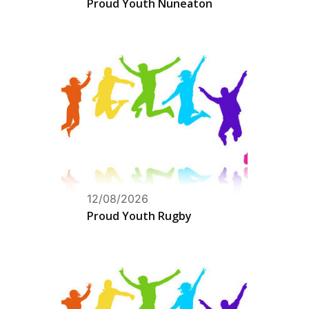
Proud Youth Nuneaton
12/08/2026
Proud Youth Rugby