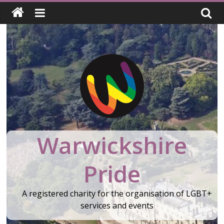
Skip
to
content
Warwickshire
Pride
A registered charity for the organisation of LGBT+
services and events