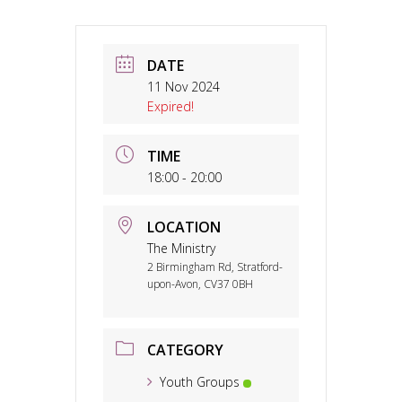
DATE
11 Nov 2024
Expired!
TIME
18:00 - 20:00
LOCATION
The Ministry
2 Birmingham Rd, Stratford-
upon-Avon, CV37 0BH
CATEGORY
Youth Groups