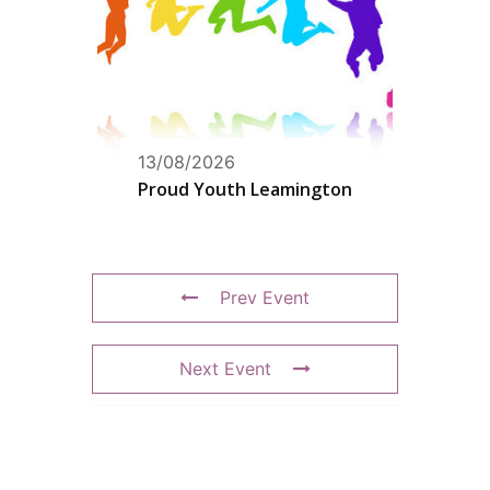
13/08/2026
Proud Youth Leamington
Prev Event
Next Event