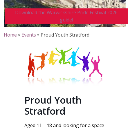
Download the Warwickshire Pride Festival 2026
guide!
Home
»
Events
»
Proud Youth Stratford
Proud Youth
Stratford
Aged 11 – 18 and looking for a space