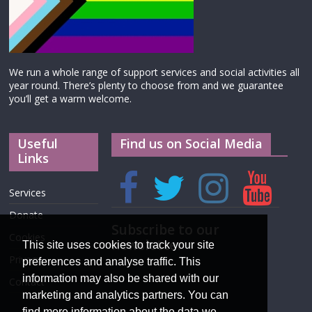
We run a whole range of support services and social activities all
year round. There’s plenty to choose from and we guarantee
you’ll get a warm welcome.
Useful
Find us on Social Media
Links
Services
Donate
Subscribe to our
Cookies
newsletter
This site uses cookies to track your site
Privacy
preferences and analyse traffic. This
information may also be shared with our
Contact
marketing and analytics partners. You can
find more information about the data we