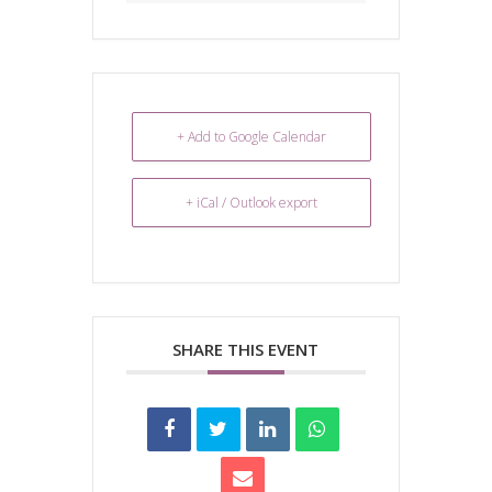
+ Add to Google Calendar
+ iCal / Outlook export
SHARE THIS EVENT