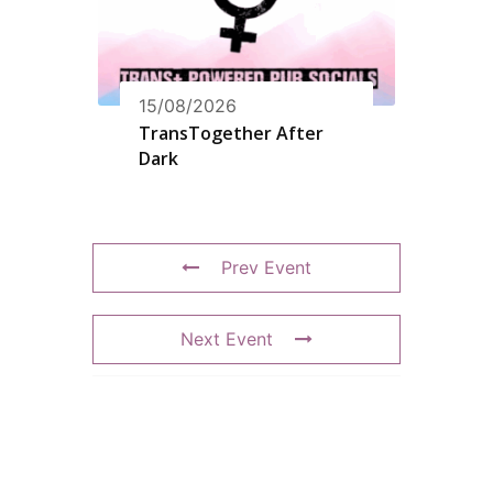
15/08/2026
TransTogether After
Dark
Prev Event
Next Event