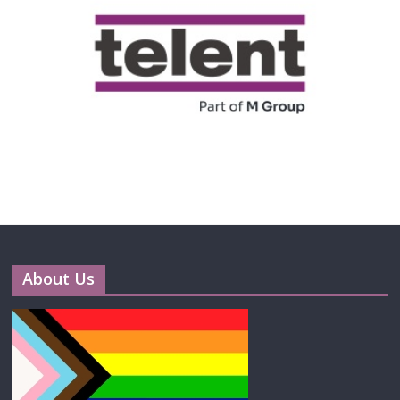
About Us