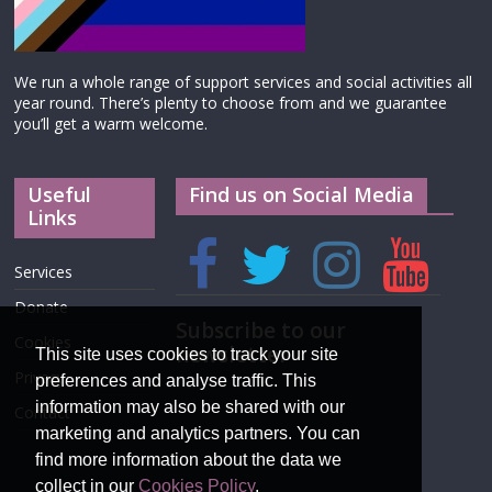
We run a whole range of support services and social activities all
year round. There’s plenty to choose from and we guarantee
you’ll get a warm welcome.
Useful
Find us on Social Media
Links
Services
Donate
Subscribe to our
Cookies
newsletter
This site uses cookies to track your site
Privacy
preferences and analyse traffic. This
information may also be shared with our
Contact
marketing and analytics partners. You can
find more information about the data we
collect in our
Cookies Policy
.