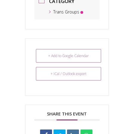
CATEGORY
Trans Groups
+ Add to Google Calendar
+ iCal / Outlook export
SHARE THIS EVENT