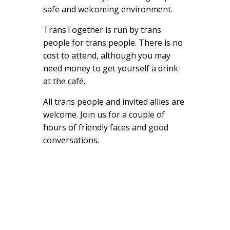
safe and welcoming environment.
TransTogether is run by trans
people for trans people. There is no
cost to attend, although you may
need money to get yourself a drink
at the café.
All trans people and invited allies are
welcome. Join us for a couple of
hours of friendly faces and good
conversations.