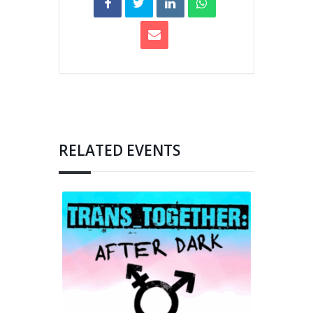
RELATED EVENTS