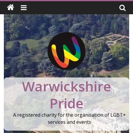
Skip
to
content
Warwickshire
Pride
A registered charity for the organisation of LGBT+
services and events