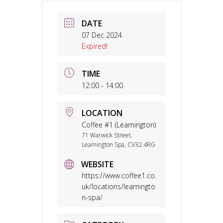
DATE
07 Dec 2024
Expired!
TIME
12:00 - 14:00
LOCATION
Coffee #1 (Leamington)
71 Warwick Street,
Leamington Spa, CV32 4RG
WEBSITE
https://www.coffee1.co.
uk/locations/leamingto
n-spa/