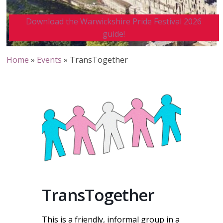
Download the Warwickshire Pride Festival 2026
guide!
Home
»
Events
»
TransTogether
TransTogether
This is a friendly, informal group in a