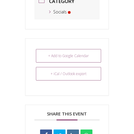
CATEGORY
Socials
+ Add to Google Calendar
+ iCal / Outlook export
SHARE THIS EVENT