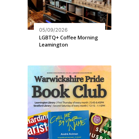
05/09/2026
LGBTQ+ Coffee Morning
Leamington