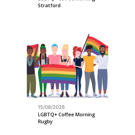
Stratford
15/08/2026
LGBTQ+ Coffee Morning
Rugby