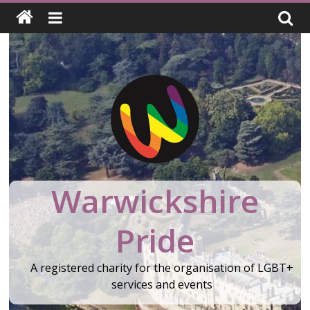
Skip
to
content
Warwickshire
Pride
A registered charity for the organisation of LGBT+
services and events