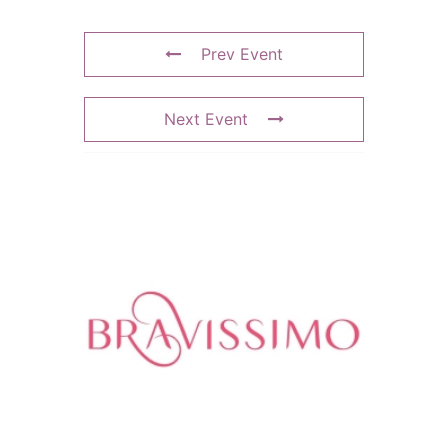
Prev Event
Next Event