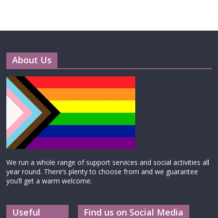
About Us
We run a whole range of support services and social activities all
year round. There’s plenty to choose from and we guarantee
you’ll get a warm welcome.
Useful
Find us on Social Media