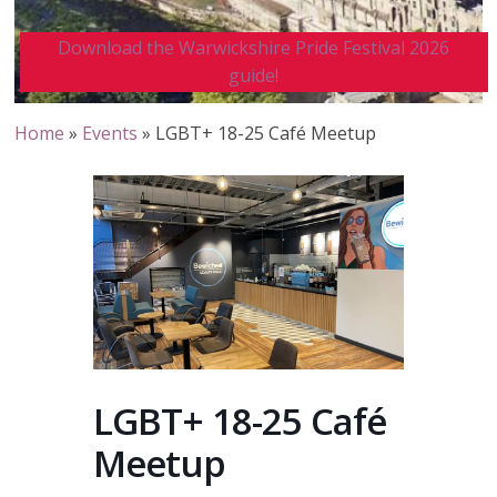
Download the Warwickshire Pride Festival 2026
guide!
Home
»
Events
»
LGBT+ 18-25 Café Meetup
LGBT+ 18-25 Café
Meetup