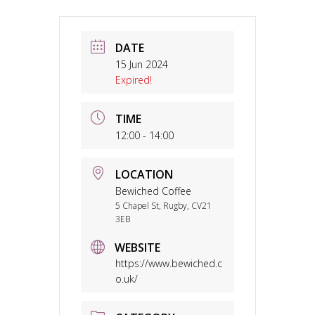
DATE
15 Jun 2024
Expired!
TIME
12:00 - 14:00
LOCATION
Bewiched Coffee
5 Chapel St, Rugby, CV21
3EB
WEBSITE
https://www.bewiched.c
o.uk/