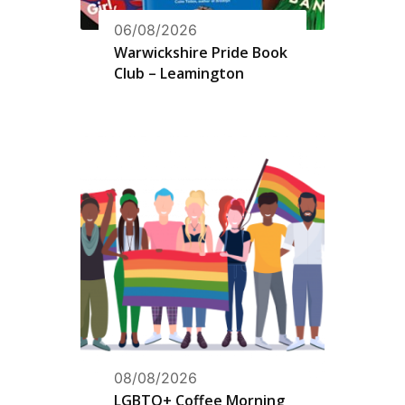
06/08/2026
Warwickshire Pride Book
Club – Leamington
08/08/2026
LGBTQ+ Coffee Morning