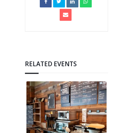
RELATED EVENTS