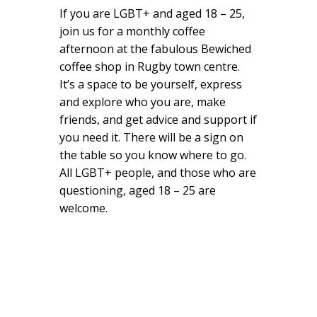
If you are LGBT+ and aged 18 – 25,
join us for a monthly coffee
afternoon at the fabulous Bewiched
coffee shop in Rugby town centre.
It’s a space to be yourself, express
and explore who you are, make
friends, and get advice and support if
you need it. There will be a sign on
the table so you know where to go.
All LGBT+ people, and those who are
questioning, aged 18 – 25 are
welcome.