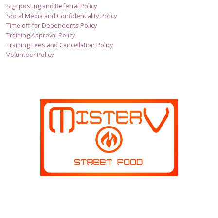
Signposting and Referral Policy
Social Media and Confidentiality Policy
Time off for Dependents Policy
Training Approval Policy
Training Fees and Cancellation Policy
Volunteer Policy