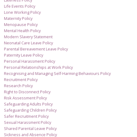
Lateness Policy
Life Events Policy
Lone Working Policy
Maternity Policy
Menopause Policy
Mental Health Policy
Modern Slavery Statement
Neonatal Care Leave Policy
Parental Bereavement Leave Policy
Paternity Leave Policy
Personal Harassment Policy
Personal Relationships at Work Policy
Recognising and Managing Self-Harming Behaviours Policy
Recruitment Policy
Research Policy
Right to Disconnect Policy
Risk Assessment Policy
Safeguarding Adults Policy
Safeguarding Children Policy
Safer Recruitment Policy
Sexual Harassment Policy
Shared Parental Leave Policy
Sickness and Absence Policy