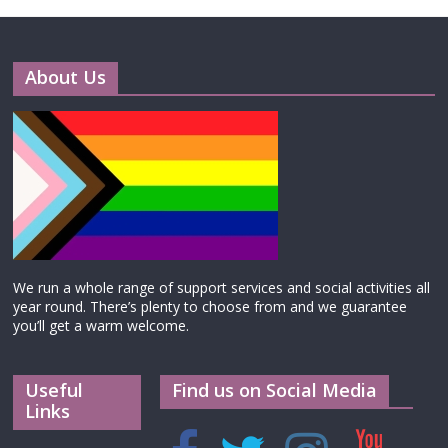
About Us
We run a whole range of support services and social activities all
year round. There’s plenty to choose from and we guarantee
you’ll get a warm welcome.
Useful
Find us on Social Media
Links