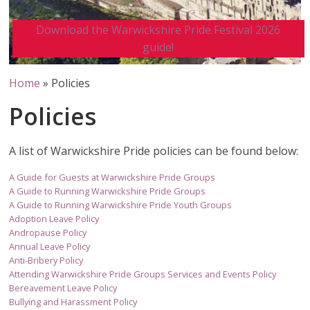
Download the Warwickshire Pride Festival 2026
guide!
Home
»
Policies
Policies
A list of Warwickshire Pride policies can be found below:
A Guide for Guests at Warwickshire Pride Groups
A Guide to Running Warwickshire Pride Groups
A Guide to Running Warwickshire Pride Youth Groups
Adoption Leave Policy
Andropause Policy
Annual Leave Policy
Anti-Bribery Policy
Attending Warwickshire Pride Groups Services and Events Policy
Bereavement Leave Policy
Bullying and Harassment Policy