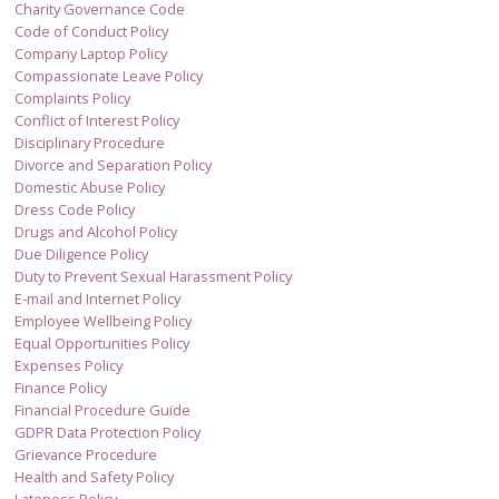
Charity Governance Code
Code of Conduct Policy
Company Laptop Policy
Compassionate Leave Policy
Complaints Policy
Conflict of Interest Policy
Disciplinary Procedure
Divorce and Separation Policy
Domestic Abuse Policy
Dress Code Policy
Drugs and Alcohol Policy
Due Diligence Policy
Duty to Prevent Sexual Harassment Policy
E-mail and Internet Policy
Employee Wellbeing Policy
Equal Opportunities Policy
Expenses Policy
Finance Policy
Financial Procedure Guide
GDPR Data Protection Policy
Grievance Procedure
Health and Safety Policy