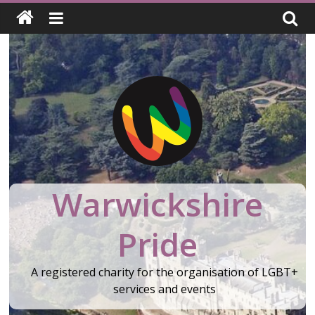
Skip
to
content
Warwickshire
Pride
A registered charity for the organisation of LGBT+
services and events