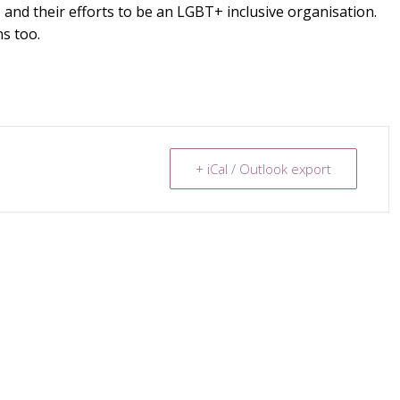
 and their efforts to be an LGBT+ inclusive organisation.
s too.
+ iCal / Outlook export