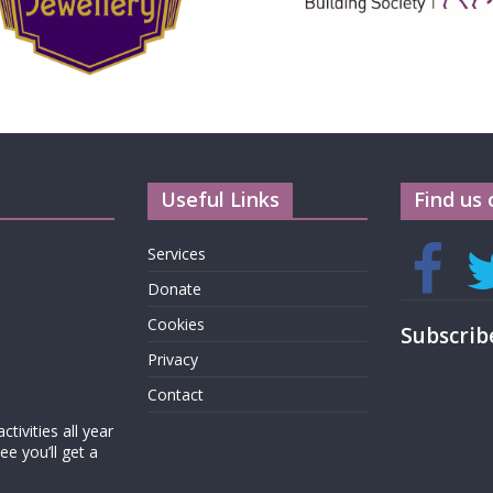
Useful Links
Find us 
Services
Donate
Cookies
Subscrib
Privacy
Contact
tivities all year
e you’ll get a