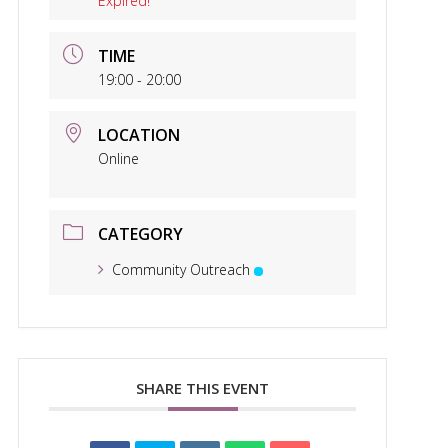
Expired!
TIME
19:00 - 20:00
LOCATION
Online
CATEGORY
Community Outreach
SHARE THIS EVENT