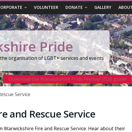
CORPORATE
VOLUNTEER
DONATE
GALLERY
ABOUT
shire Pride
r the organisation of LGBT+ services and events
Download the Warwickshire Pride Festival 2026 guide!
Rescue Service
re and Rescue Service
om Warwickshire Fire and Rescue Service. Hear about their