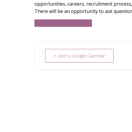
opportunities, careers, recruitment process,
There will be an opportunity to ask question
Click to register on Zoom
+ Add to Google Calendar