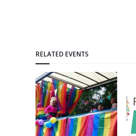
RELATED EVENTS