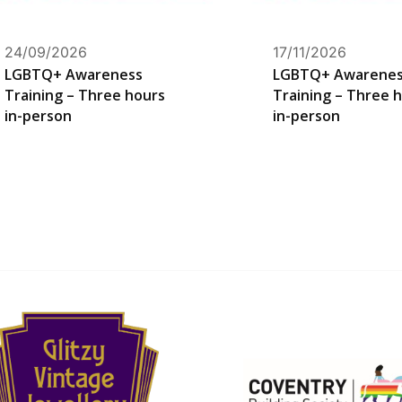
24/09/2026
17/11/2026
LGBTQ+ Awareness
LGBTQ+ Awarene
Training – Three hours
Training – Three 
in-person
in-person