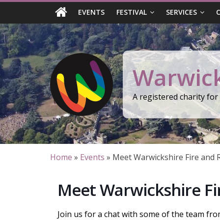
Skip
EVENTS
FESTIVAL
SERVICES
to
content
Warwick
A registered charity fo
Home
»
Events
»
Meet Warwickshire Fire and 
Meet Warwickshire Fi
Join us for a chat with some of the team fr