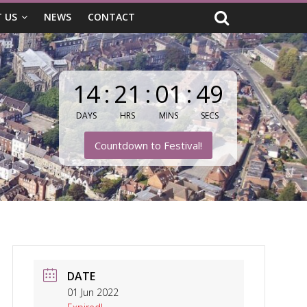
 US
NEWS
CONTACT
14
:
21
:
01
:
47
DAYS
HRS
MINS
SECS
Countdown to Festival!
DATE
01 Jun 2022