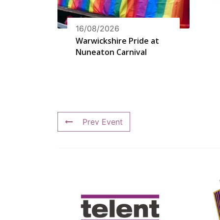
16/08/2026
Warwickshire Pride at
Nuneaton Carnival
Prev Event