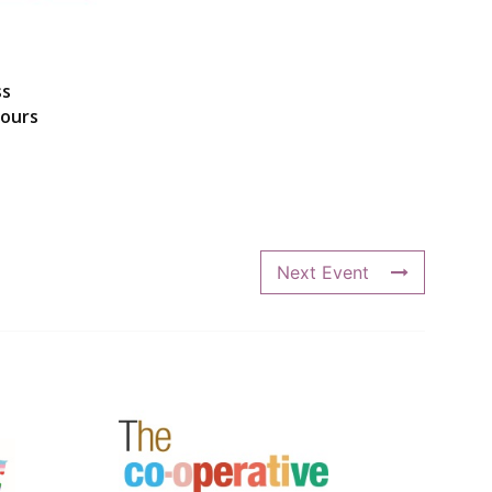
ss
hours
Next Event