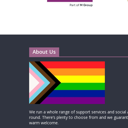
About Us
We run a whole range of support services and social ac
round. There’s plenty to choose from and we guarante
warm welcome.