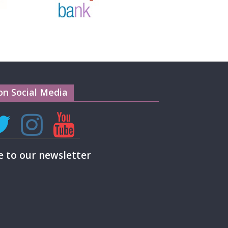
on Social Media
e to our newsletter