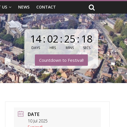
 US
NEWS
CONTACT
14
:
02
:
25
:
17
DAYS
HRS
MINS
SECS
Countdown to Festival!
DATE
10 Jul 2025