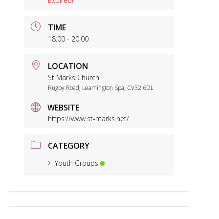
Expired!
TIME
18:00 - 20:00
LOCATION
St Marks Church
Rugby Road, Leamington Spa, CV32 6DL
WEBSITE
https://www.st-marks.net/
CATEGORY
Youth Groups