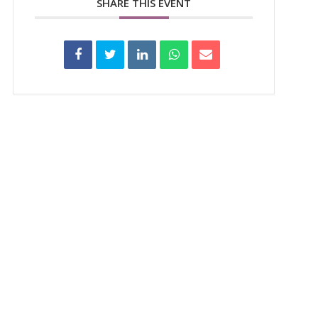
SHARE THIS EVENT