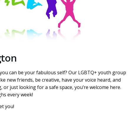
gton
e you can be your fabulous self? Our LGBTQ+ youth group
ake new friends, be creative, have your voice heard, and
, or just looking for a safe space, you’re welcome here.
ghs every week!
et you!