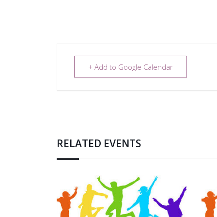
+ Add to Google Calendar
RELATED EVENTS