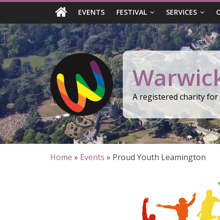
Skip
EVENTS
FESTIVAL
SERVICES
to
content
Warwick
A registered charity fo
Home
»
Events
»
Proud Youth Leamington