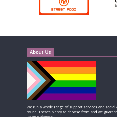
About Us
We run a whole range of support services and social ac
round. There’s plenty to choose from and we guarante
warm welcome.