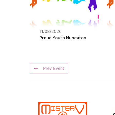
11/08/2026
Proud Youth Nuneaton
Prev Event