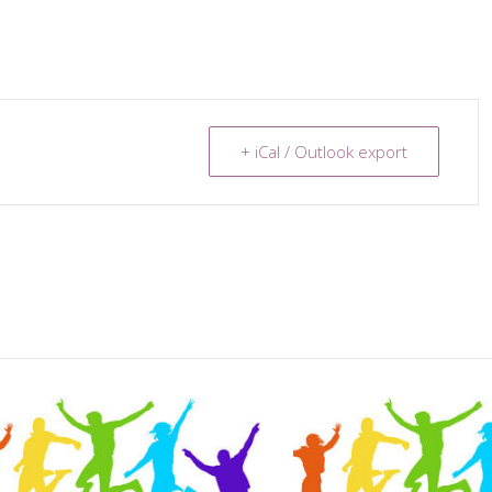
+ iCal / Outlook export