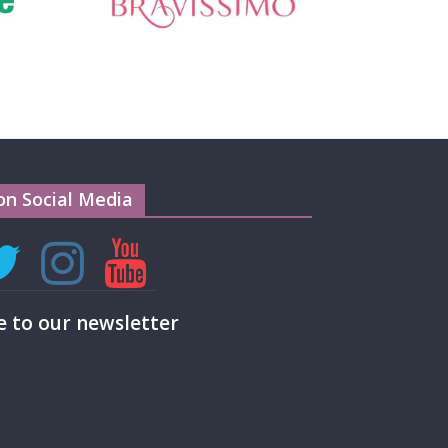
on Social Media
e to our newsletter