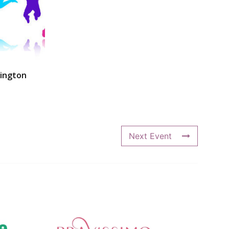
ington
Next Event