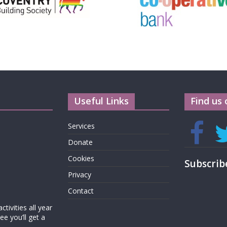
Useful Links
Find us 
Services
Donate
Cookies
Subscrib
Privacy
Contact
tivities all year
e you’ll get a