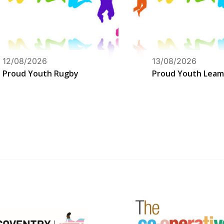
12/08/2026
13/08/2026
Proud Youth Rugby
Proud Youth Leam