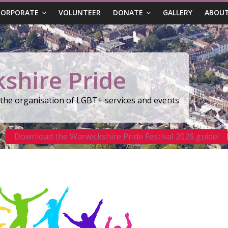
CORPORATE
VOLUNTEER
DONATE
GALLERY
ABOUT
shire Pride
r the organisation of LGBT+ services and events
Download the Warwickshire Pride Festival 2026 guide!