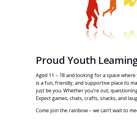
Proud Youth Leamin
Aged 11 – 18 and looking for a space wher
is a fun, friendly, and supportive place to m
just be you. Whether you’re out, questioning
Expect games, chats, crafts, snacks, and lau
Come join the rainbow – we can’t wait to me