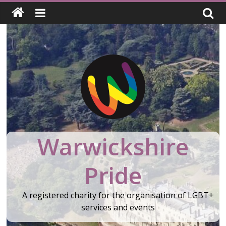
Skip
to
content
Warwickshire
Pride
A registered charity for the organisation of LGBT+
services and events