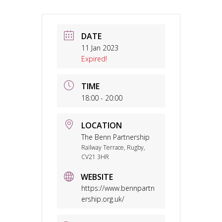
DATE
11 Jan 2023
Expired!
TIME
18:00 - 20:00
LOCATION
The Benn Partnership
Railway Terrace, Rugby,
CV21 3HR
WEBSITE
https://www.bennpartn
ership.org.uk/