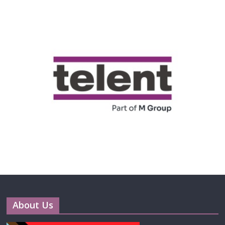
About Us