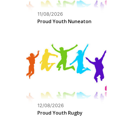
11/08/2026
Proud Youth Nuneaton
12/08/2026
Proud Youth Rugby