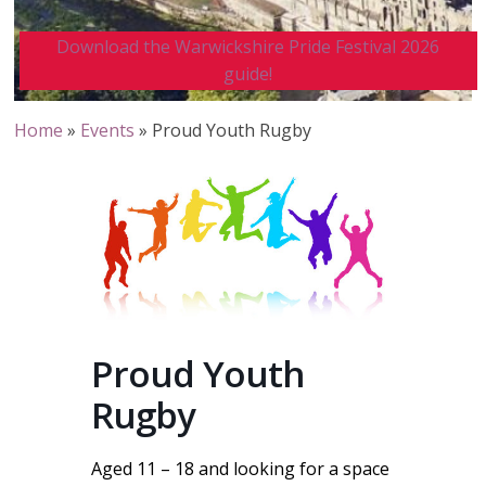
Download the Warwickshire Pride Festival 2026
guide!
Home
»
Events
»
Proud Youth Rugby
Proud Youth
Rugby
Aged 11 – 18 and looking for a space