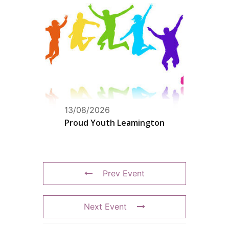
13/08/2026
Proud Youth Leamington
Prev Event
Next Event