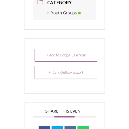
CATEGORY
Youth Groups
+ Add to Google Calendar
+ iCal / Outlook export
SHARE THIS EVENT