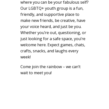
where you can be your fabulous self?
Our LGBTQ+ youth group is a fun,
friendly, and supportive place to
make new friends, be creative, have
your voice heard, and just be you.
Whether you’re out, questioning, or
just looking for a safe space, you’re
welcome here. Expect games, chats,
crafts, snacks, and laughs every
week!
Come join the rainbow – we can’t
wait to meet you!