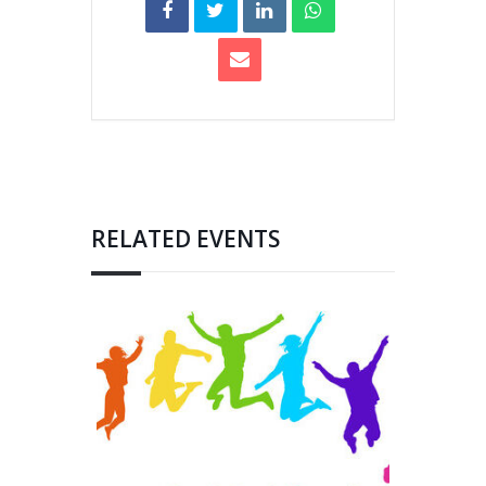
RELATED EVENTS