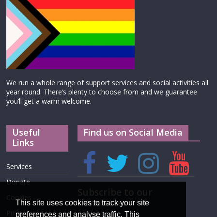
We run a whole range of support services and social activities all
year round. There’s plenty to choose from and we guarantee
you’ll get a warm welcome.
Useful
Find us on Social Media
Links
Services
Donate
Subscribe to our
Cookies
newsletter
This site uses cookies to track your site
Privacy
preferences and analyse traffic. This