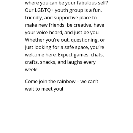
where you can be your fabulous self?
Our LGBTQ+ youth group is a fun,
friendly, and supportive place to
make new friends, be creative, have
your voice heard, and just be you.
Whether you’re out, questioning, or
just looking for a safe space, you’re
welcome here. Expect games, chats,
crafts, snacks, and laughs every
week!
Come join the rainbow – we can’t
wait to meet you!