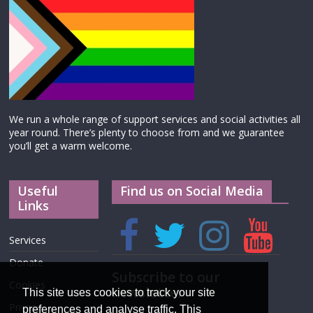
We run a whole range of support services and social activities all
year round. There’s plenty to choose from and we guarantee
you’ll get a warm welcome.
Useful
Find us on Social Media
Links
Services
Donate
Subscribe to our
Cookies
newsletter
This site uses cookies to track your site
Privacy
preferences and analyse traffic. This