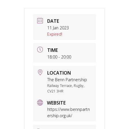
DATE
11 Jan 2023
Expired!
TIME
18:00 - 20:00
LOCATION
The Benn Partnership
Railway Terrace, Rugby,
CV21 3HR
WEBSITE
https://www.bennpartn
ership.org.uk/