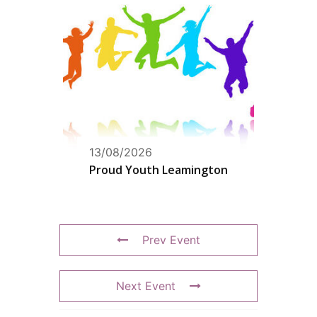
13/08/2026
Proud Youth Leamington
Prev Event
Next Event