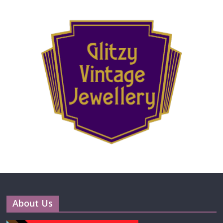
About Us