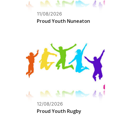
11/08/2026
Proud Youth Nuneaton
12/08/2026
Proud Youth Rugby