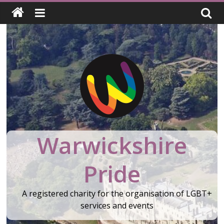
Skip
to
content
Warwickshire
Pride
A registered charity for the organisation of LGBT+
services and events