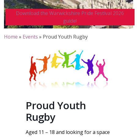
Download the Warwickshire Pride Festival 2026
guide!
Home
»
Events
»
Proud Youth Rugby
Proud Youth
Rugby
Aged 11 – 18 and looking for a space