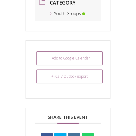
CATEGORY
Youth Groups
+ Add to Google Calendar
+ iCal / Outlook export
SHARE THIS EVENT