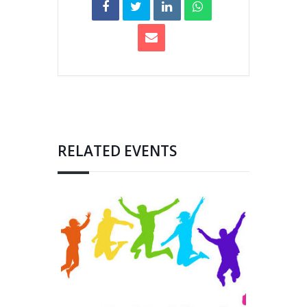
RELATED EVENTS