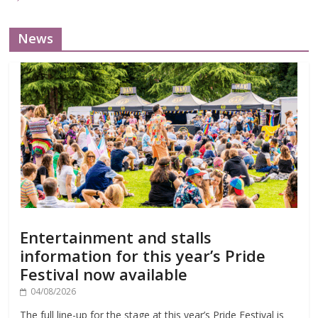
News
Entertainment and stalls
information for this year’s Pride
Festival now available
04/08/2026
The full line-up for the stage at this year’s Pride Festival is