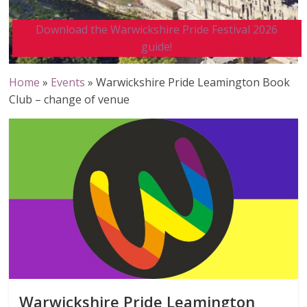
Download the Warwickshire Pride Festival 2026
guide!
Home
»
Events
»
Warwickshire Pride Leamington Book
Club – change of venue
Warwickshire Pride Leamington