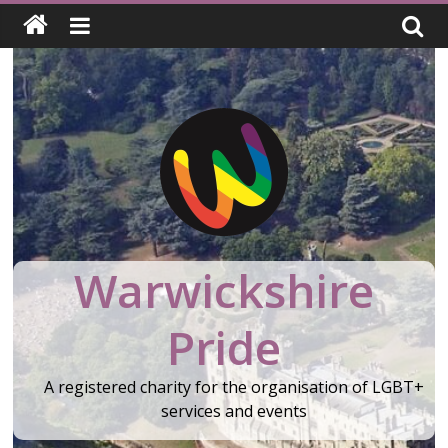
Skip
to
content
Warwickshire
Pride
A registered charity for the organisation of LGBT+
services and events