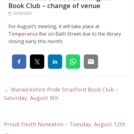
Book Club – change of venue
03/08/2025
For August’s meeting, it will take place at
Temperance Bar
on Bath Street due to the library
closing early this month.
←
Warwickshire Pride Stratford Book Club –
Saturday, August 9th
Proud Youth Nuneaton – Tuesday, August 12th
→