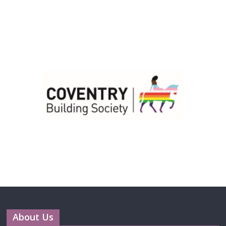
About Us