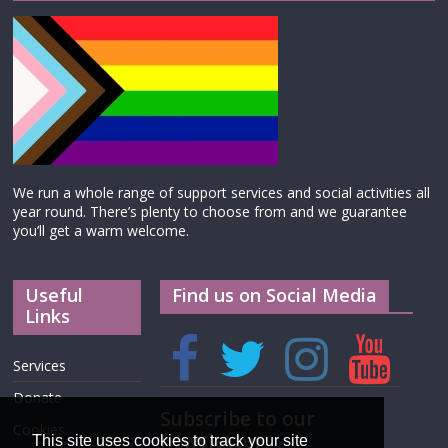
We run a whole range of support services and social activities all
year round. There’s plenty to choose from and we guarantee
you’ll get a warm welcome.
Useful
Find us on Social Media
Links
Services
Donate
Subscribe to our
Cookies
newsletter
This site uses cookies to track your site