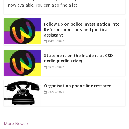
now available. You can also find a list
Follow up on police investigation into
Reform councillors and political
assistant
04/08/2026
Statement on the Incident at CSD
Berlin (Berlin Pride)
26/07/2026
Organisation phone line restored
26/07/2026
More News ›