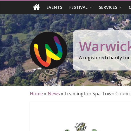
Skip
EVENTS
FESTIVAL
SERVICES
to
content
Warwick
A registered charity fo
Home
»
News
»
Leamington Spa Town Council a