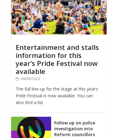
Entertainment and stalls
information for this
year’s Pride Festival now
available
04/08/2026
The full line-up for the stage at this year’s
Pride Festival is now available. You can
also find a list
Follow up on police
investigation into
Reform councillors