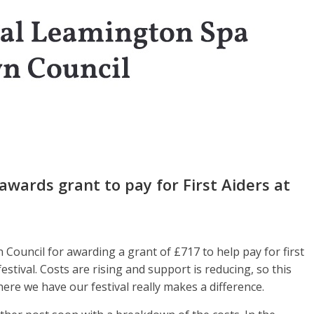
wards grant to pay for First Aiders at
ouncil for awarding a grant of £717 to help pay for first
stival. Costs are rising and support is reducing, so this
ere we have our festival really makes a difference.