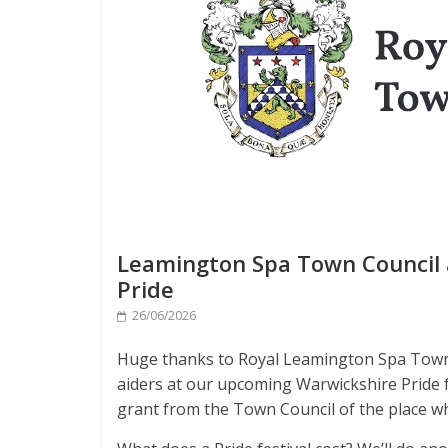
Leamington Spa Town Council a
Pride
26/06/2026
Huge thanks to Royal Leamington Spa Town C
aiders at our upcoming Warwickshire Pride fe
grant from the Town Council of the place wh