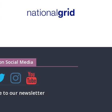
on Social Media
e to our newsletter