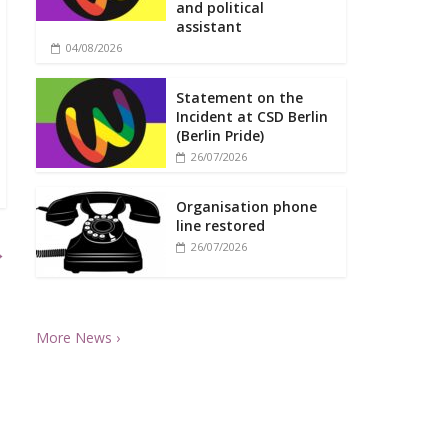
and political
assistant
04/08/2026
Statement on the
Incident at CSD Berlin
(Berlin Pride)
26/07/2026
Organisation phone
line restored
26/07/2026
→
More News ›