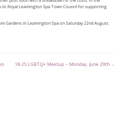
other post soon with a breakdown of the costs. In the
u to Royal Leamington Spa Town Council for supporting
oom Gardens in Leamington Spa on Saturday 22nd August.
on
18-25 LGBTQ+ Meetup – Monday, June 29th