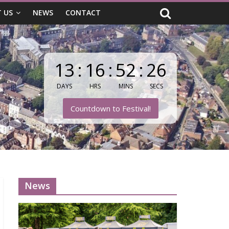
 US
NEWS
CONTACT
13
:
16
:
52
:
26
DAYS
HRS
MINS
SECS
Countdown to Festival!
News