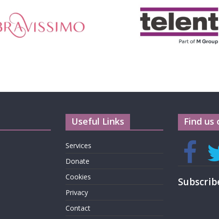
Useful Links
Find us 
Services
Donate
Cookies
Subscrib
Privacy
Contact