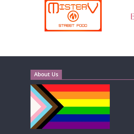
About Us