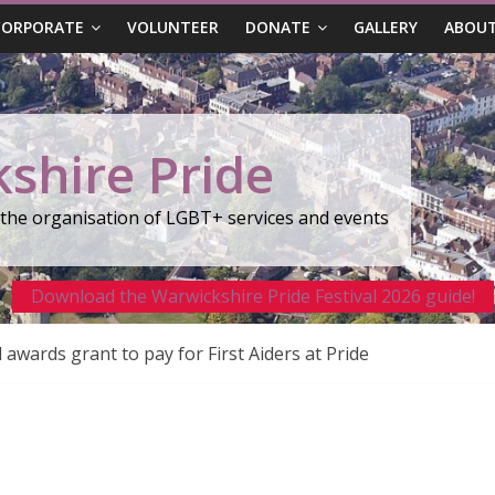
CORPORATE
VOLUNTEER
DONATE
GALLERY
ABOUT
shire Pride
r the organisation of LGBT+ services and events
Download the Warwickshire Pride Festival 2026 guide!
wards grant to pay for First Aiders at Pride