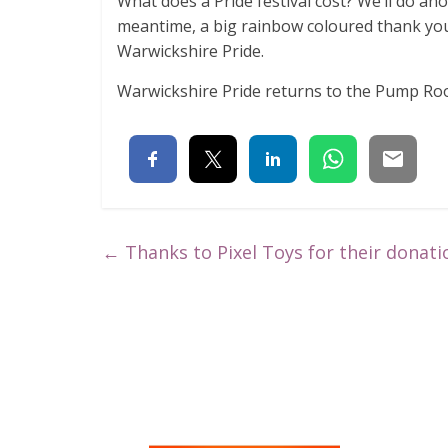
What does a Pride festival cost? We’ll do an
meantime, a big rainbow coloured thank yo
Warwickshire Pride.
Warwickshire Pride returns to the Pump R
←
Thanks to Pixel Toys for their donati