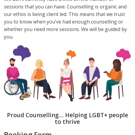
sessions that you can have. Counselling is organic and
our ethos is being client led. This means that we trust
you to know when you’ve had enough counselling or
whether you need more sessions. We will be guided by
you.
Proud Counselling… Helping LGBT+ people
to thrive
Booking Form