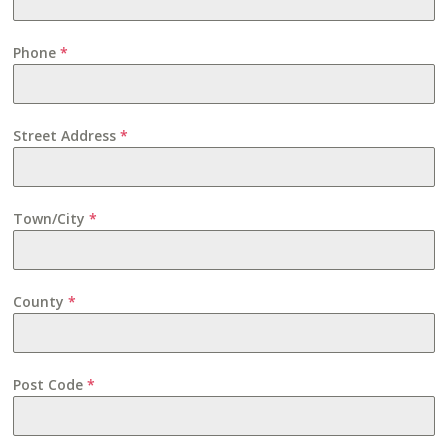
Phone
*
Street Address
*
Town/City
*
County
*
Post Code
*