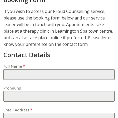
If you wish to access our Proud Counselling service,
please use the booking form below and our service
leader will be in touch with you. Appointments take
place at a therapy clinic in Leamington Spa town centre,
but can also take place online if preferred. Please let us
know your preference on the contact form.
Contact Details
Full Name
*
Pronouns
Email Address
*