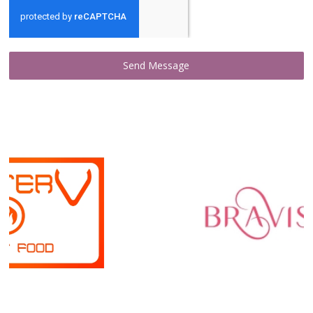
Send Message