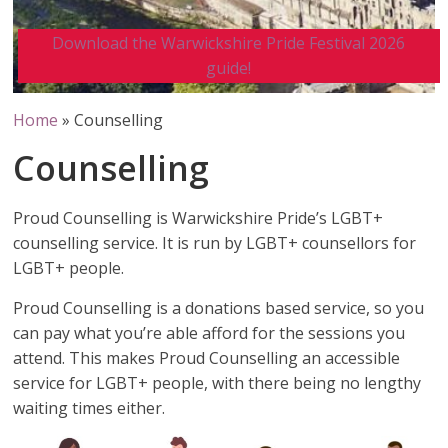
Download the Warwickshire Pride Festival 2026
guide!
Home
»
Counselling
Counselling
Proud Counselling is Warwickshire Pride’s LGBT+
counselling service. It is run by LGBT+ counsellors for
LGBT+ people.
Proud Counselling is a donations based service, so you
can pay what you’re able afford for the sessions you
attend. This makes Proud Counselling an accessible
service for LGBT+ people, with there being no lengthy
waiting times either.