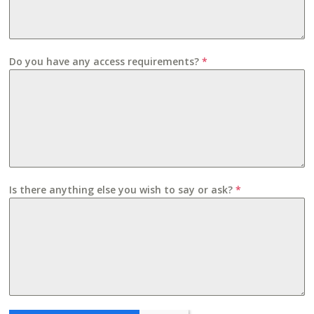
Do you have any access requirements?
*
Is there anything else you wish to say or ask?
*