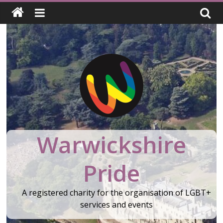
Skip
to
content
Warwickshire
Pride
A registered charity for the organisation of LGBT+
services and events