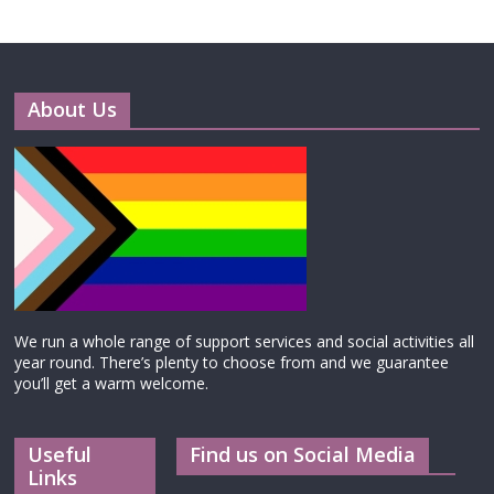
About Us
We run a whole range of support services and social activities all
year round. There’s plenty to choose from and we guarantee
you’ll get a warm welcome.
Useful
Find us on Social Media
Links