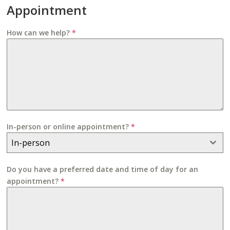
Appointment
How can we help?
*
In-person or online appointment?
*
In-person
Do you have a preferred date and time of day for an
appointment?
*