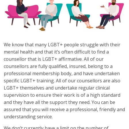
We know that many LGBT+ people struggle with their
mental health and that it’s often difficult to find a
counsellor that is LGBT+ affirmative. All of our
counsellors are fully qualified, insured, belong to a
professional membership body, and have undertaken
specific LGBT+ training. All of our counsellors are also
LGBT+ themselves and undertake regular clinical
supervision to ensure their work is of a high standard
and they have all the support they need. You can be
assured that you will receive a professional, friendly and
understanding service.
We don’t currently have a limit on the number of