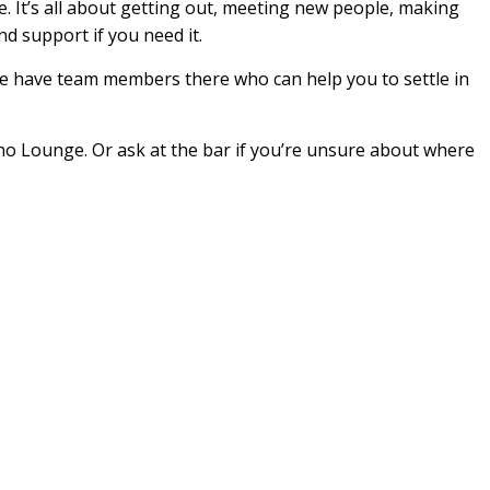
 It’s all about getting out, meeting new people, making
nd support if you need it.
We have team members there who can help you to settle in
no Lounge. Or ask at the bar if you’re unsure about where