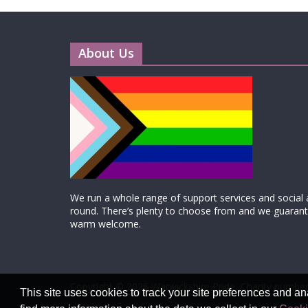
About Us
We run a whole range of support services and social ac
round. There’s plenty to choose from and we guarante
warm welcome.
Copyright © 2026
Warwickshire Pride
, Charity number
This site uses cookies to track your site preferences and an