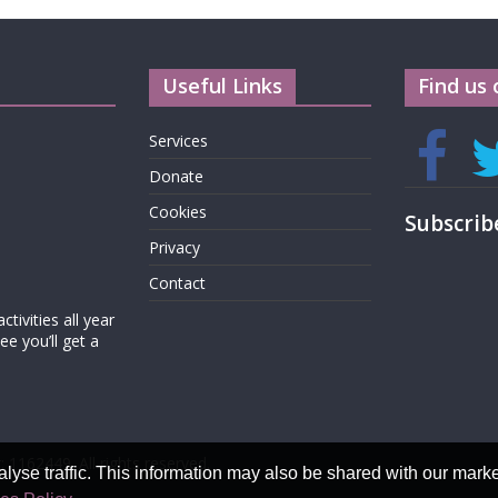
Useful Links
Find us 
Services
Donate
Cookies
Subscrib
Privacy
Contact
tivities all year
e you’ll get a
: 1162449. All rights reserved.
alyse traffic. This information may also be shared with our mark