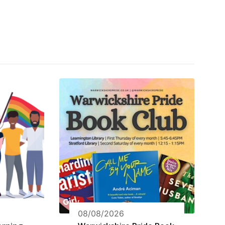
08/08/2026