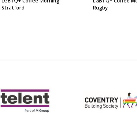
LGBTQ+ Coffee Morning
LGBTQ+ Coffee Mo
Stratford
Rugby