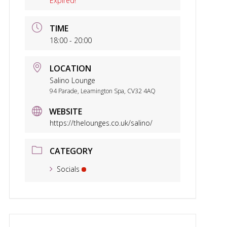
Expired!
TIME
18:00 - 20:00
LOCATION
Salino Lounge
94 Parade, Leamington Spa, CV32 4AQ
WEBSITE
https://thelounges.co.uk/salino/
CATEGORY
Socials