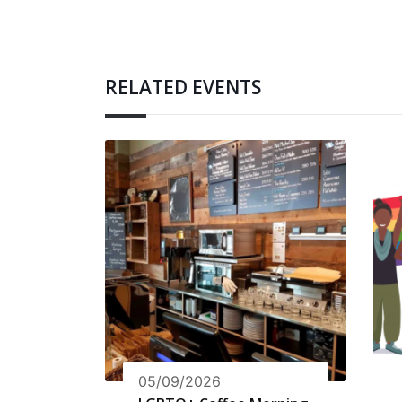
RELATED EVENTS
05/09/2026