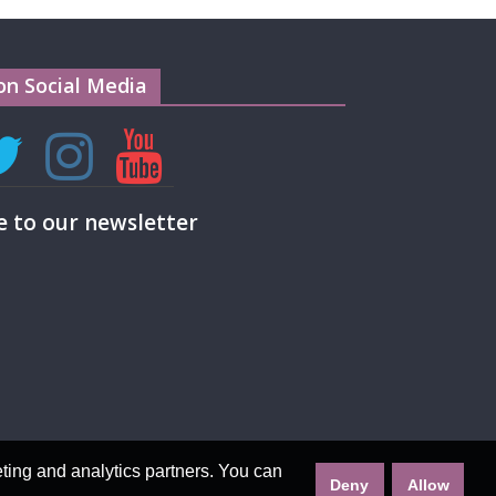
on Social Media
e to our newsletter
eting and analytics partners. You can
Deny
Allow