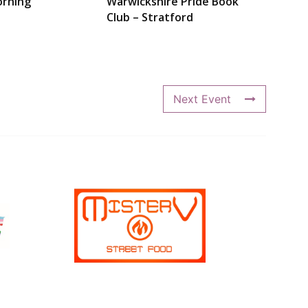
rning
Warwickshire Pride Book
Club – Stratford
Next Event