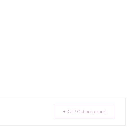
+ iCal / Outlook export