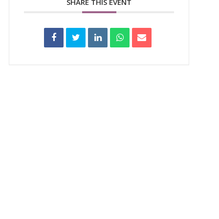
SHARE THIS EVENT