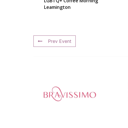
LGBTQ+ Coffee Morning
Leamington
Prev Event