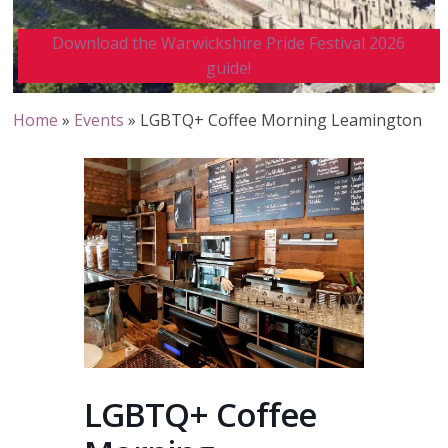
Download the Warwickshire Pride Festival 2026
guide!
Home
»
Events
»
LGBTQ+ Coffee Morning Leamington
LGBTQ+ Coffee