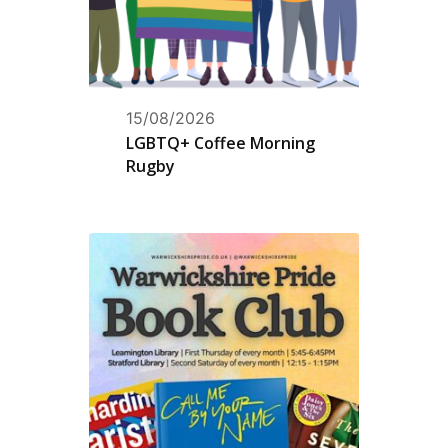
15/08/2026
LGBTQ+ Coffee Morning
Rugby