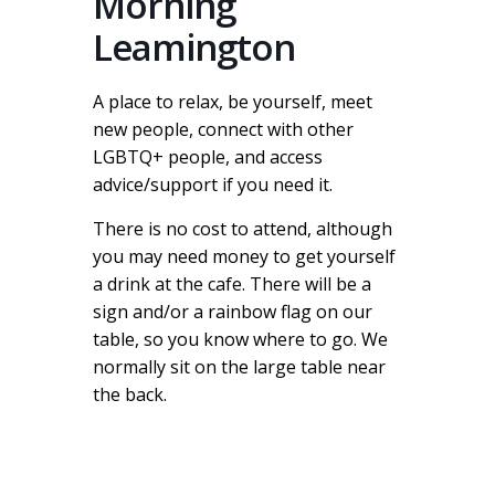
Morning
Leamington
A place to relax, be yourself, meet
new people, connect with other
LGBTQ+ people, and access
advice/support if you need it.
There is no cost to attend, although
you may need money to get yourself
a drink at the cafe. There will be a
sign and/or a rainbow flag on our
table, so you know where to go. We
normally sit on the large table near
the back.