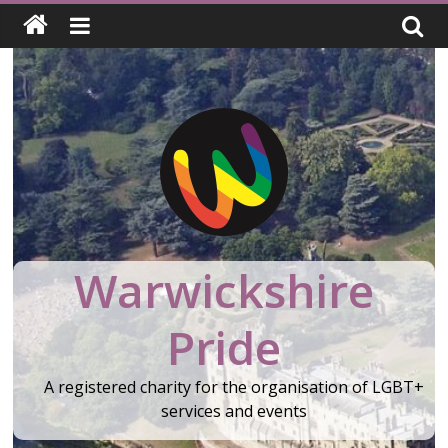
Skip
to
content
Warwickshire
Pride
A registered charity for the organisation of LGBT+
services and events