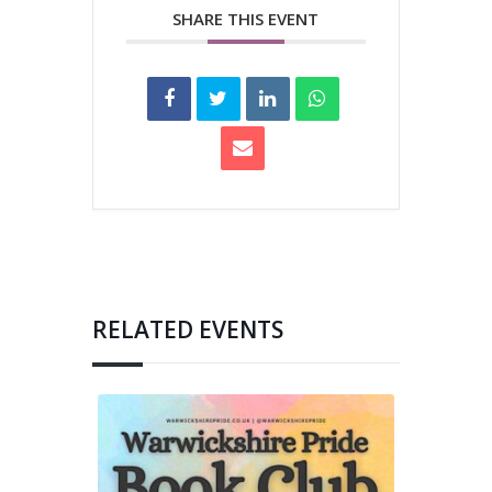
SHARE THIS EVENT
RELATED EVENTS