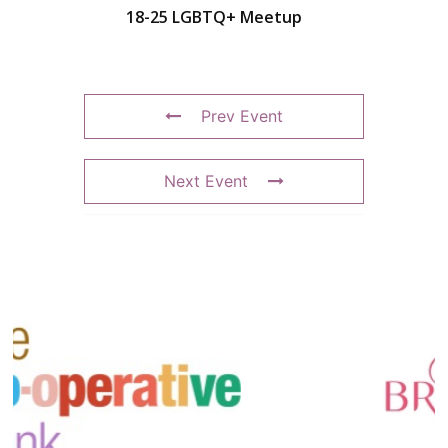
18-25 LGBTQ+ Meetup
Prev Event
Next Event