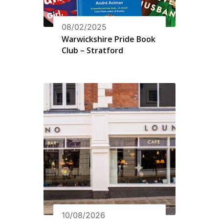
08/02/2025
Warwickshire Pride Book
Club – Stratford
10/08/2026