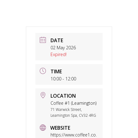
DATE
02 May 2026
Expired!
TIME
10:00 - 12:00
LOCATION
Coffee #1 (Leamington)
71 Warwick Street,
Leamington Spa, CV32 4RG
WEBSITE
https://www.coffee1.co.