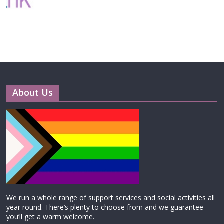
About Us
We run a whole range of support services and social activities all
year round. There’s plenty to choose from and we guarantee
you’ll get a warm welcome.