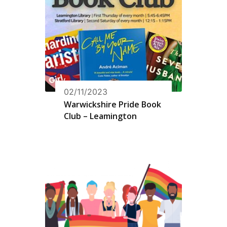
02/11/2023
Warwickshire Pride Book
Club – Leamington