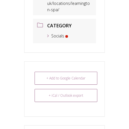
uk/locations/leamingto
n-spa/
CATEGORY
Socials
+ Add to Google Calendar
+ iCal / Outlook export