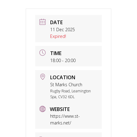
DATE
11 Dec 2025
Expired!
TIME
18:00 - 20:00
LOCATION
St Marks Church
Rugby Road, Leamington
Spa, CV32 6DL
WEBSITE
https://www.st-
marks.net/