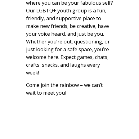
where you can be your fabulous self?
Our LGBTQ+ youth group is a fun,
friendly, and supportive place to
make new friends, be creative, have
your voice heard, and just be you.
Whether you’re out, questioning, or
just looking for a safe space, you’re
welcome here. Expect games, chats,
crafts, snacks, and laughs every
week!
Come join the rainbow – we can’t
wait to meet you!