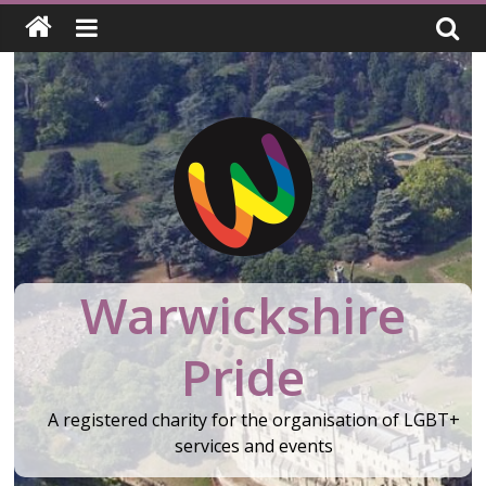
Skip
to
content
Warwickshire
Pride
A registered charity for the organisation of LGBT+
services and events