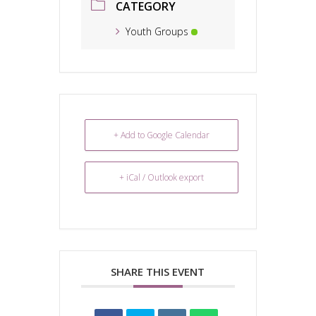
CATEGORY
Youth Groups
+ Add to Google Calendar
+ iCal / Outlook export
SHARE THIS EVENT