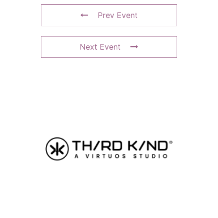
Prev Event
Next Event