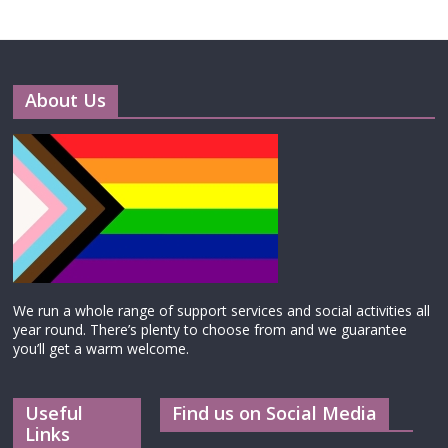
About Us
We run a whole range of support services and social activities all
year round. There’s plenty to choose from and we guarantee
you’ll get a warm welcome.
Useful
Find us on Social Media
Links