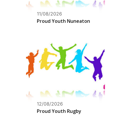
11/08/2026
Proud Youth Nuneaton
12/08/2026
Proud Youth Rugby