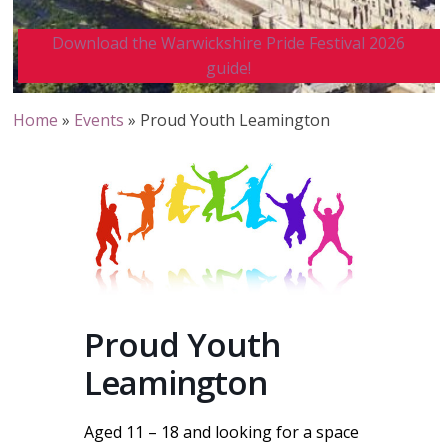
Download the Warwickshire Pride Festival 2026
guide!
Home
»
Events
»
Proud Youth Leamington
Proud Youth
Leamington
Aged 11 – 18 and looking for a space