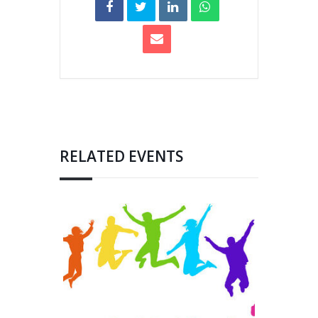
RELATED EVENTS