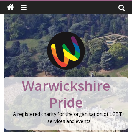
Skip
to
content
Warwickshire
Pride
A registered charity for the organisation of LGBT+
services and events