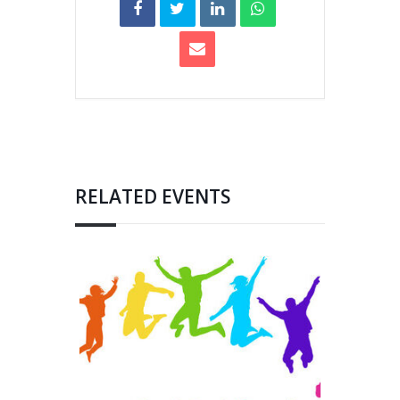
RELATED EVENTS