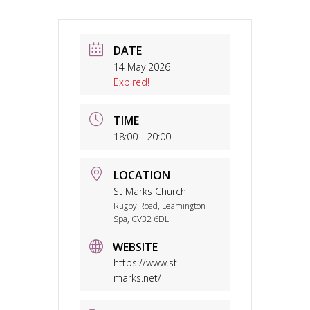
DATE
14 May 2026
Expired!
TIME
18:00 - 20:00
LOCATION
St Marks Church
Rugby Road, Leamington
Spa, CV32 6DL
WEBSITE
https://www.st-
marks.net/