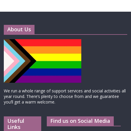
About Us
We run a whole range of support services and social activities all
year round. There’s plenty to choose from and we guarantee
you’ll get a warm welcome.
Useful
Find us on Social Media
Links