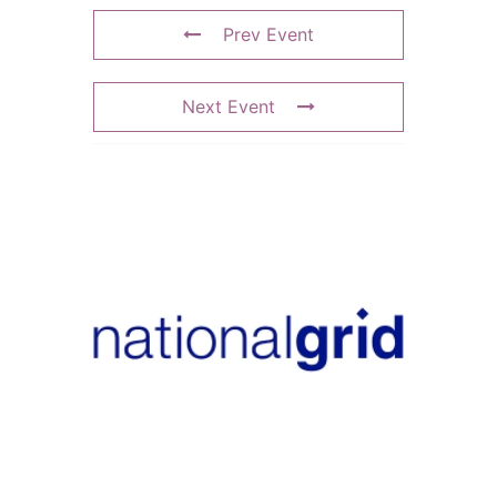
Prev Event
Next Event