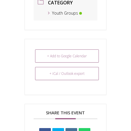
CATEGORY
Youth Groups
+ Add to Google Calendar
+ iCal / Outlook export
SHARE THIS EVENT