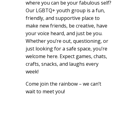
where you can be your fabulous self?
Our LGBTQ+ youth group is a fun,
friendly, and supportive place to
make new friends, be creative, have
your voice heard, and just be you.
Whether you’re out, questioning, or
just looking for a safe space, you’re
welcome here. Expect games, chats,
crafts, snacks, and laughs every
week!
Come join the rainbow – we can’t
wait to meet you!