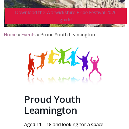
Download the Warwickshire Pride Festival 2026
guide!
Home
»
Events
»
Proud Youth Leamington
Proud Youth
Leamington
Aged 11 – 18 and looking for a space