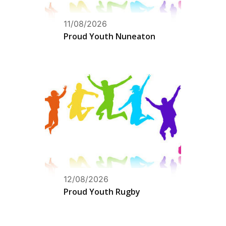
11/08/2026
Proud Youth Nuneaton
12/08/2026
Proud Youth Rugby