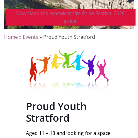
Download the Warwickshire Pride Festival 2026
guide!
Home
»
Events
»
Proud Youth Stratford
Proud Youth
Stratford
Aged 11 – 18 and looking for a space