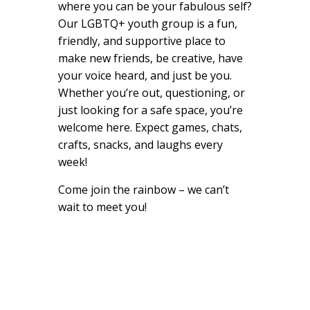
where you can be your fabulous self?
Our LGBTQ+ youth group is a fun,
friendly, and supportive place to
make new friends, be creative, have
your voice heard, and just be you.
Whether you’re out, questioning, or
just looking for a safe space, you’re
welcome here. Expect games, chats,
crafts, snacks, and laughs every
week!
Come join the rainbow – we can’t
wait to meet you!