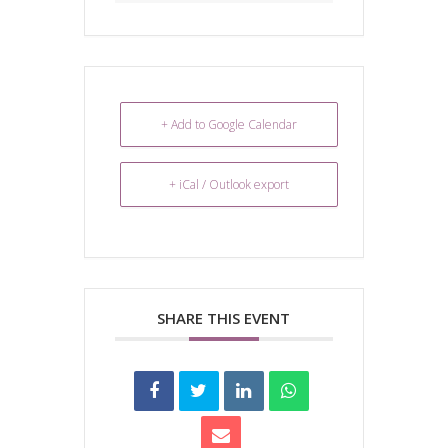
+ Add to Google Calendar
+ iCal / Outlook export
SHARE THIS EVENT