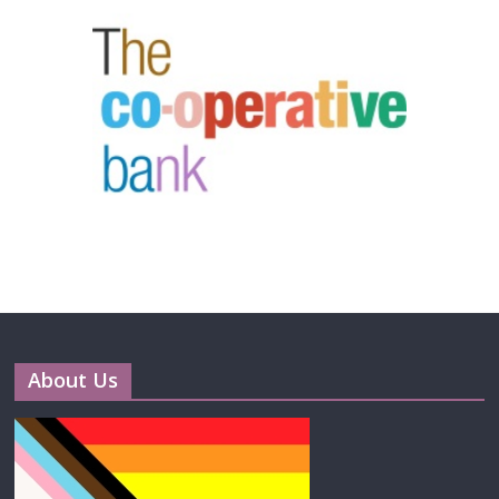
About Us