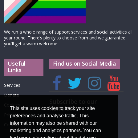
We run a whole range of support services and social activities all
year round. There’s plenty to choose from and we guarantee
you’ll get a warm welcome.
Useful
Find us on Social Media
Links
Services
Donate
Subscribe to our
Cookies
newsletter
This site uses cookies to track your site
Privacy
preferences and analyse traffic. This
information may also be shared with our
Contact
marketing and analytics partners. You can
find more information about the data we