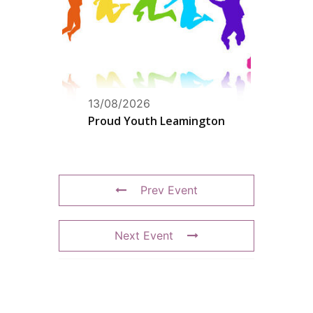
13/08/2026
Proud Youth Leamington
Prev Event
Next Event