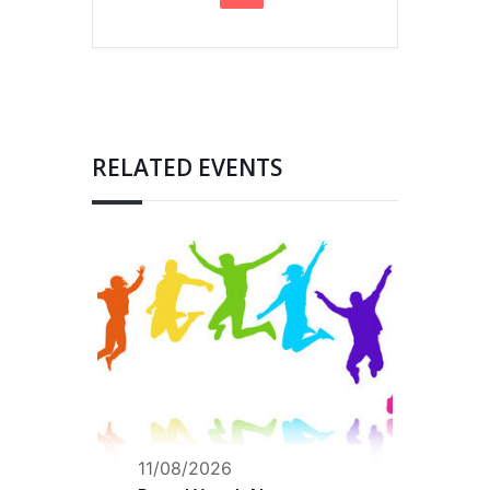
RELATED EVENTS
11/08/2026