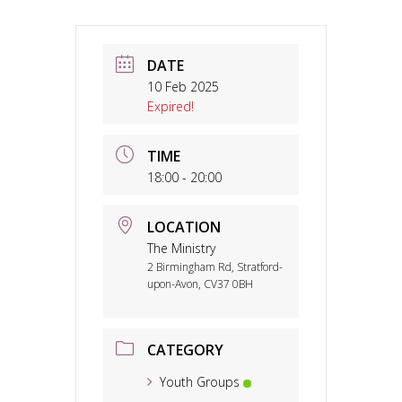
DATE
10 Feb 2025
Expired!
TIME
18:00 - 20:00
LOCATION
The Ministry
2 Birmingham Rd, Stratford-
upon-Avon, CV37 0BH
CATEGORY
Youth Groups