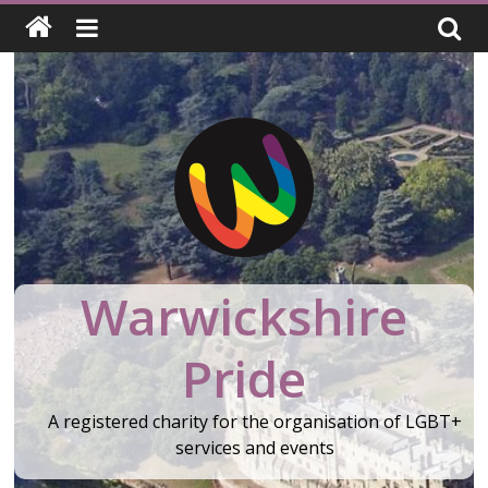
Skip
to
content
Warwickshire
Pride
A registered charity for the organisation of LGBT+
services and events