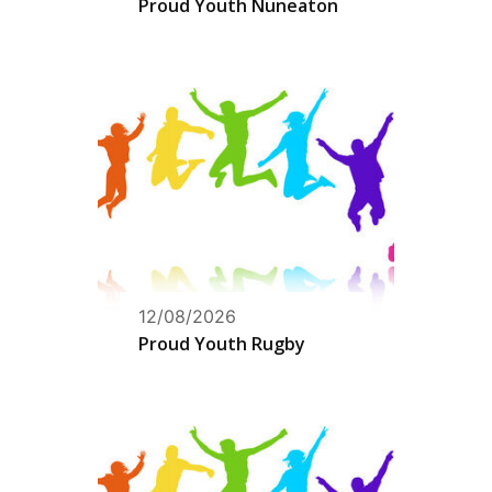
Proud Youth Nuneaton
12/08/2026
Proud Youth Rugby