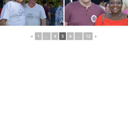
◄
1
...
4
5
6
...
12
►