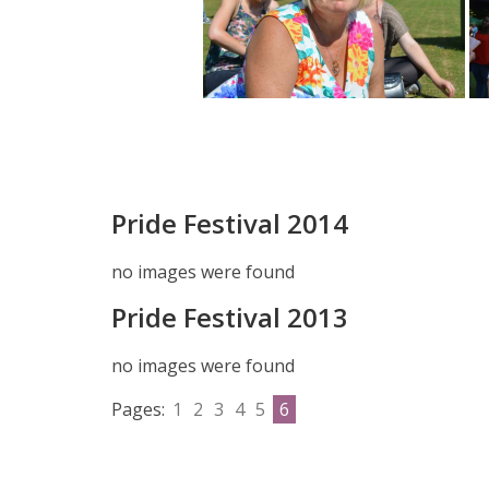
Pride Festival 2014
no images were found
Pride Festival 2013
no images were found
Pages:
1
2
3
4
5
6