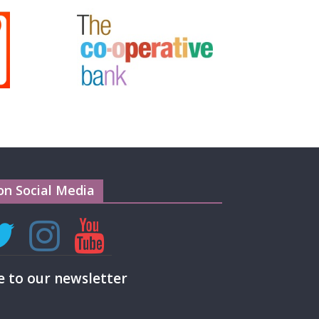
on Social Media
e to our newsletter