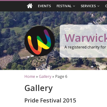
Skip
EVENTS
FESTIVAL
SERVICES
to
content
Warwick
A registered charity fo
Home
»
Gallery
»
Page 6
Gallery
Pride Festival 2015