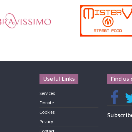
Useful Links
Find us 
Services
Donate
Cookies
Subscrib
Privacy
Contact