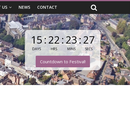
 US
NEWS
CONTACT
15
:
22
:
23
:
25
DAYS
HRS
MINS
SECS
Countdown to Festival!