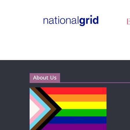
About Us