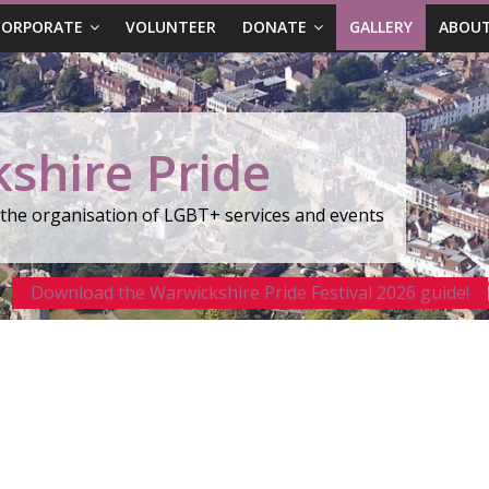
CORPORATE
VOLUNTEER
DONATE
GALLERY
ABOUT
shire Pride
r the organisation of LGBT+ services and events
Download the Warwickshire Pride Festival 2026 guide!