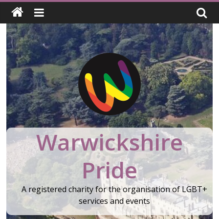
Skip
to
content
Warwickshire
Pride
A registered charity for the organisation of LGBT+
services and events