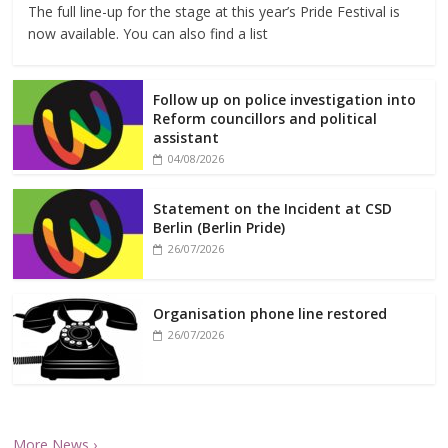
The full line-up for the stage at this year’s Pride Festival is
now available. You can also find a list
Follow up on police investigation into
Reform councillors and political
assistant
04/08/2026
Statement on the Incident at CSD
Berlin (Berlin Pride)
26/07/2026
Organisation phone line restored
26/07/2026
More News ›