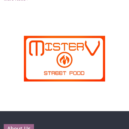
About Us