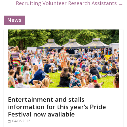
Recruiting Volunteer Research Assistants
→
News
Entertainment and stalls
information for this year’s Pride
Festival now available
04/08/2026