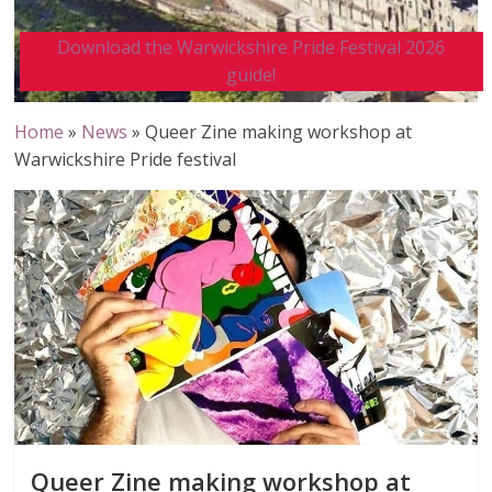
Download the Warwickshire Pride Festival 2026
guide!
Home
»
News
»
Queer Zine making workshop at
Warwickshire Pride festival
Queer Zine making workshop at