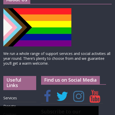
We run a whole range of support services and social activities all
year round. There’s plenty to choose from and we guarantee
you’ll get a warm welcome.
Useful
Find us on Social Media
Links
Services
Donate
Subscribe to our
Cookies