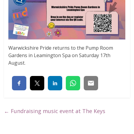
Warwickshire Pride returns to the Pump Room
Gardens in Leamington Spa on Saturday 17th
August.
←
Fundraising music event at The Keys