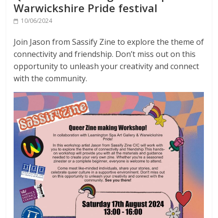
Warwickshire Pride festival
10/06/2024
Join Jason from Sassify Zine to explore the theme of
connectivity and friendship. Don’t miss out on this
opportunity to unleash your creativity and connect
with the community.