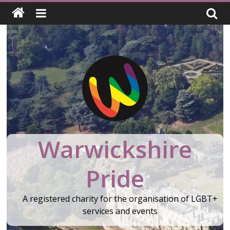
Skip
to
content
Warwickshire
Pride
A registered charity for the organisation of LGBT+
services and events