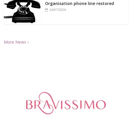
Organisation phone line restored
26/07/2026
More News ›