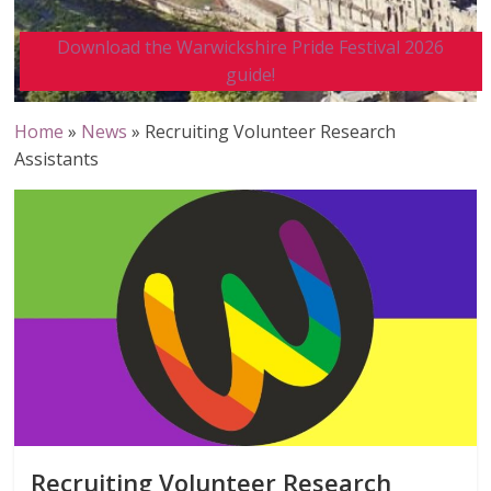
Download the Warwickshire Pride Festival 2026
guide!
Home
»
News
»
Recruiting Volunteer Research
Assistants
Recruiting Volunteer Research