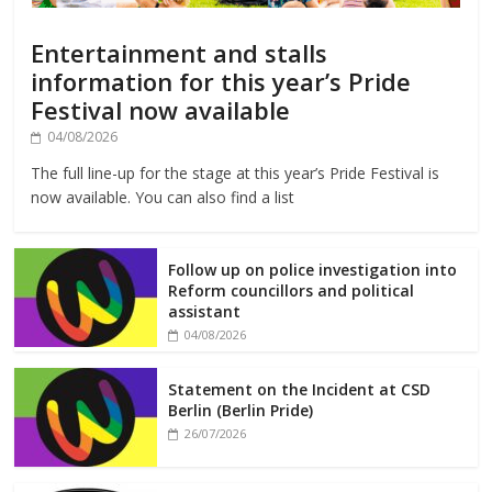
Entertainment and stalls
information for this year’s Pride
Festival now available
04/08/2026
The full line-up for the stage at this year’s Pride Festival is
now available. You can also find a list
Follow up on police investigation into
Reform councillors and political
assistant
04/08/2026
Statement on the Incident at CSD
Berlin (Berlin Pride)
26/07/2026