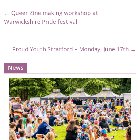
←
Queer Zine making workshop at
Warwickshire Pride festival
Proud Youth Stratford – Monday, June 17th
→
News