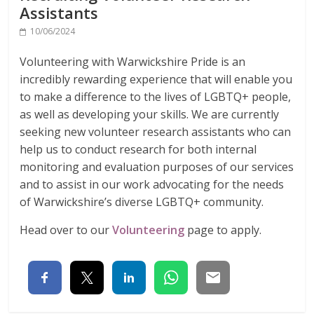
Assistants
10/06/2024
Volunteering with Warwickshire Pride is an
incredibly rewarding experience that will enable you
to make a difference to the lives of LGBTQ+ people,
as well as developing your skills. We are currently
seeking new volunteer research assistants who can
help us to conduct research for both internal
monitoring and evaluation purposes of our services
and to assist in our work advocating for the needs
of Warwickshire’s diverse LGBTQ+ community.
Head over to our
Volunteering
page to apply.