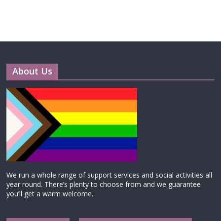
About Us
We run a whole range of support services and social activities all
year round. There’s plenty to choose from and we guarantee
you’ll get a warm welcome.