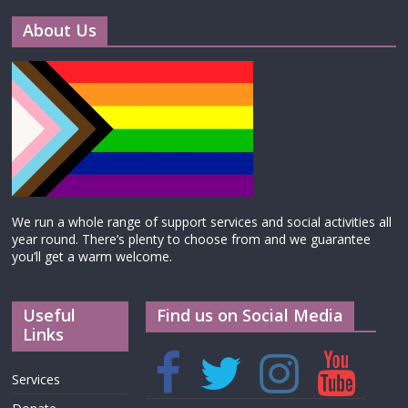
About Us
We run a whole range of support services and social activities all
year round. There’s plenty to choose from and we guarantee
you’ll get a warm welcome.
Useful
Find us on Social Media
Links
Services