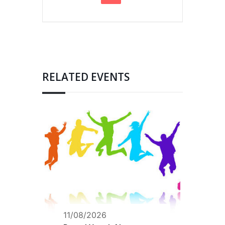
RELATED EVENTS
11/08/2026