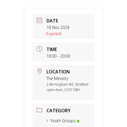
DATE
18 Nov 2024
Expired!
TIME
18:00 - 20:00
LOCATION
The Ministry
2 Birmingham Rd, Stratford-
upon-Avon, CV37 0BH
CATEGORY
Youth Groups