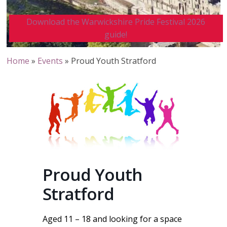
Download the Warwickshire Pride Festival 2026
guide!
Home
»
Events
»
Proud Youth Stratford
Proud Youth
Stratford
Aged 11 – 18 and looking for a space