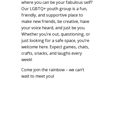
where you can be your fabulous self?
Our LGBTQ+ youth group is a fun,
friendly, and supportive place to
make new friends, be creative, have
your voice heard, and just be you.
Whether you’re out, questioning, or
just looking for a safe space, you’re
welcome here. Expect games, chats,
crafts, snacks, and laughs every
week!
Come join the rainbow – we can’t
wait to meet you!