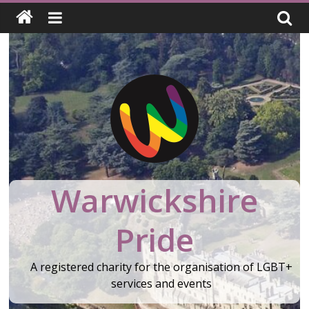
Skip
to
content
Warwickshire
Pride
A registered charity for the organisation of LGBT+
services and events