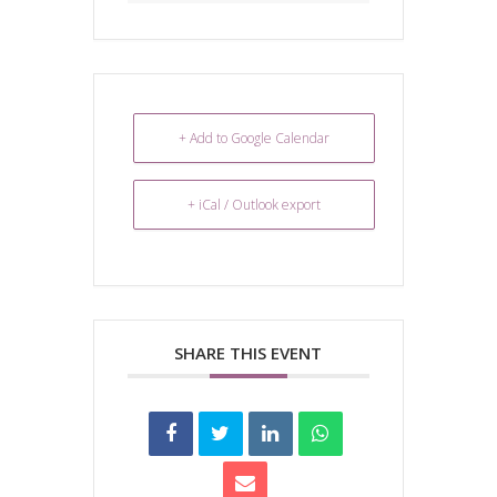
+ Add to Google Calendar
+ iCal / Outlook export
SHARE THIS EVENT