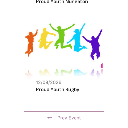
Proud Youth Nuneaton
12/08/2026
Proud Youth Rugby
Prev Event