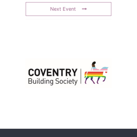
Next Event