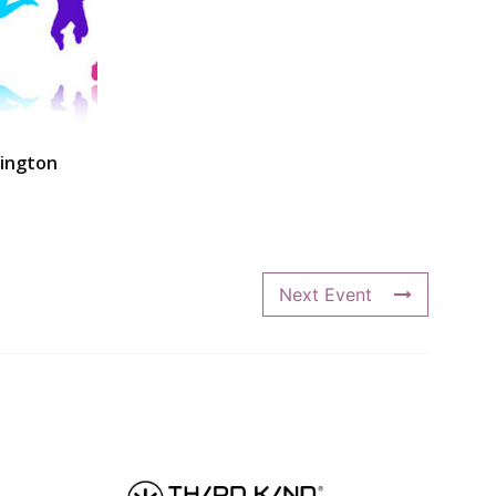
ington
Next Event