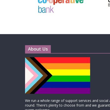
About Us
We run a whole range of support services and social ac
round. There’s plenty to choose from and we guarante
warm welcome.