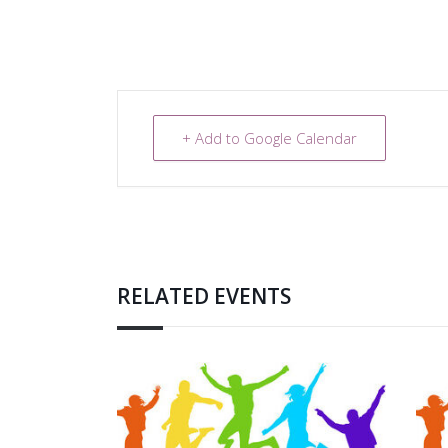
+ Add to Google Calendar
RELATED EVENTS