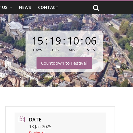
 US
NEWS
CONTACT
15
:
19
:
10
:
05
DAYS
HRS
MINS
SECS
Countdown to Festival!
DATE
13 Jan 2025