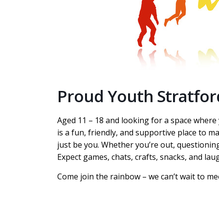
Proud Youth Stratfor
Aged 11 – 18 and looking for a space wher
is a fun, friendly, and supportive place to m
just be you. Whether you’re out, questioning
Expect games, chats, crafts, snacks, and lau
Come join the rainbow – we can’t wait to me