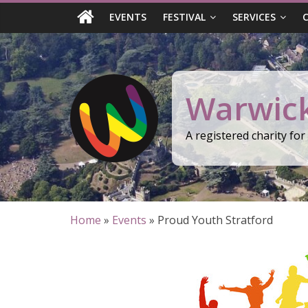
Skip
EVENTS
FESTIVAL
SERVICES
to
content
Warwick
A registered charity fo
Home
»
Events
»
Proud Youth Stratford