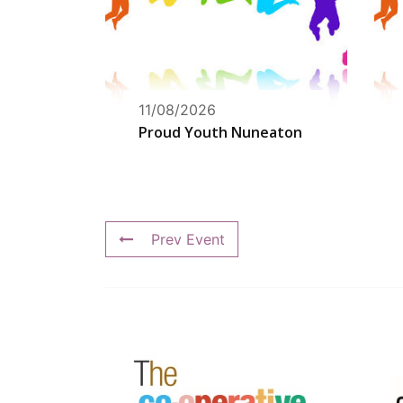
11/08/2026
Proud Youth Nuneaton
Prev Event