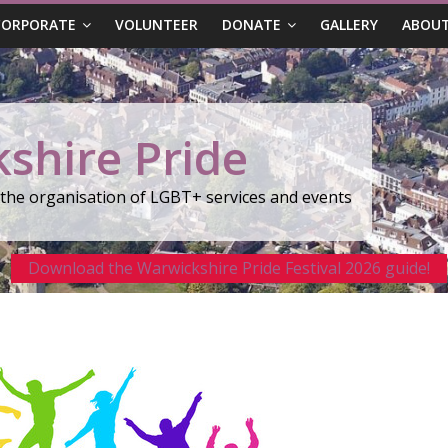
CORPORATE
VOLUNTEER
DONATE
GALLERY
ABOUT
shire Pride
r the organisation of LGBT+ services and events
Download the Warwickshire Pride Festival 2026 guide!