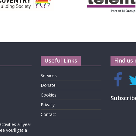
Useful Links
Find us 
Services
Donate
Cookies
Subscrib
Privacy
Contact
tivities all year
e you’ll get a