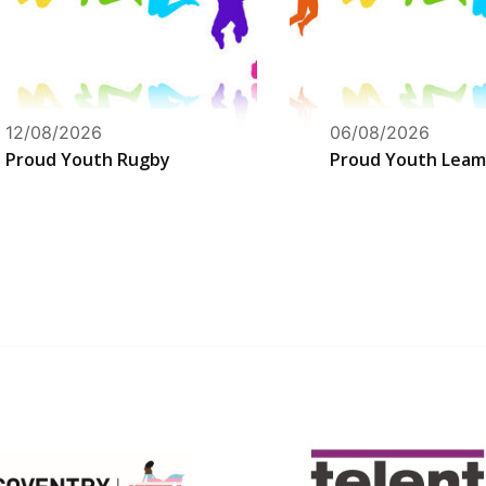
12/08/2026
06/08/2026
Proud Youth Rugby
Proud Youth Leam