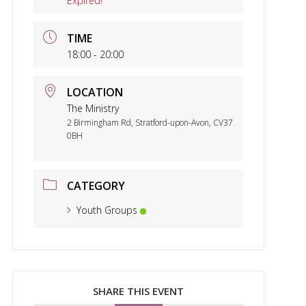
Expired!
TIME
18:00 - 20:00
LOCATION
The Ministry
2 Birmingham Rd, Stratford-upon-Avon, CV37
0BH
CATEGORY
Youth Groups
SHARE THIS EVENT