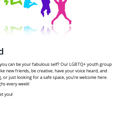
d
e you can be your fabulous self? Our LGBTQ+ youth group
ake new friends, be creative, have your voice heard, and
, or just looking for a safe space, you’re welcome here.
ghs every week!
et you!