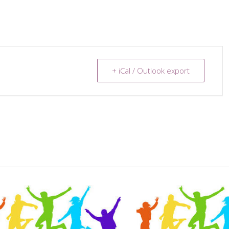
+ iCal / Outlook export