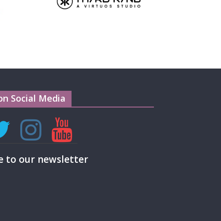
on Social Media
e to our newsletter